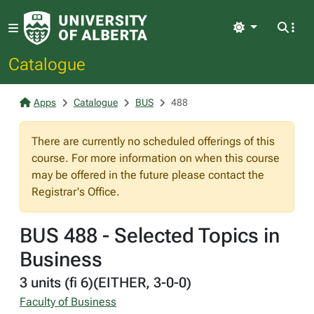
Light
Catalogue
Apps
Catalogue
BUS
488
There are currently no scheduled offerings of this
course. For more information on when this course
may be offered in the future please contact the
Registrar's Office.
BUS 488 - Selected Topics in
Business
3 units (fi 6)(EITHER, 3-0-0)
Faculty of Business