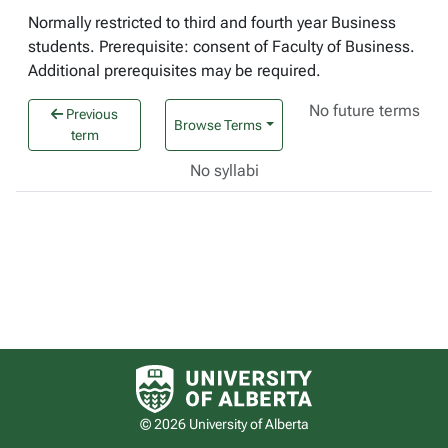
Normally restricted to third and fourth year Business
students. Prerequisite: consent of Faculty of Business.
Additional prerequisites may be required.
No future terms
Previous
Browse Terms
term
No syllabi
University of Alberta logo
© 2026 University of Alberta