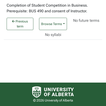
Completion of Student Competition in Business.
Prerequisite: BUS 490 and consent of Instructor.
No future terms
Previous
Browse Terms
term
No syllabi
University of Alberta logo
© 2026 University of Alberta