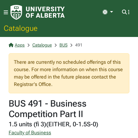
Light
Catalogue
Apps
Catalogue
BUS
491
There are currently no scheduled offerings of this
course. For more information on when this course
may be offered in the future please contact the
Registrar's Office.
BUS 491 - Business
Competition Part II
1.5 units (fi 3)(EITHER, 0-1.5S-0)
Faculty of Business