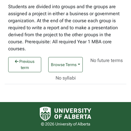
Students are divided into groups and the groups are
assigned a project in either a business or government
organization. At the end of the course each group is
required to write a report and to make a presentation
derived from the project to the other groups in the
course. Prerequisite: All required Year 1 MBA core
courses.
No future terms
Previous
Browse Terms
term
No syllabi
University of Alberta logo
© 2026 University of Alberta