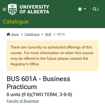
Light
Catalogue
Apps
Catalogue
BUS
601A
There are currently no scheduled offerings of this
course. For more information on when this course
may be offered in the future please contact the
Registrar's Office.
BUS 601A - Business
Practicum
0 units (fi 6)(TWO TERM, 3-0-0)
Faculty of Business