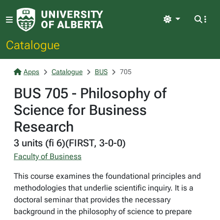
Light
Catalogue
Apps
Catalogue
BUS
705
BUS 705 - Philosophy of
Science for Business
Research
3 units (fi 6)(FIRST, 3-0-0)
Faculty of Business
This course examines the foundational principles and
methodologies that underlie scientific inquiry. It is a
doctoral seminar that provides the necessary
background in the philosophy of science to prepare