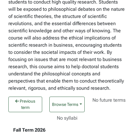
students to conduct high quality research. Students
will be exposed to philosophical debates on the nature
of scientific theories, the structure of scientific
revolutions, and the essential differences between
scientific knowledge and other ways of knowing. The
course will also address the ethical implications of
scientific research in business, encouraging students
to consider the societal impacts of their work. By
focusing on issues that are most relevant to business
research, this course aims to help doctoral students
understand the philosophical concepts and
perspectives that enable them to conduct theoretically
relevant, rigorous, and ethically sound research.
No future terms
Previous
Browse Terms
term
No syllabi
Fall Term 2026