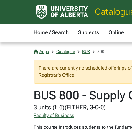
Catalogu
Home / Search
Subjects
Online
Apps
Catalogue
BUS
800
There are currently no scheduled offerings o
Registrar's Office.
BUS 800 - Supply
3 units (fi 6)(EITHER, 3-0-0)
Faculty of Business
This course introduces students to the fundam