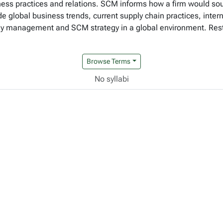
ness practices and relations. SCM informs how a firm would so
ude global business trends, current supply chain practices, inter
management and SCM strategy in a global environment. Restri
Browse Terms
No syllabi