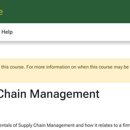
e
Help
f this course. For more information on when this course may be o
 Chain Management
entals of Supply Chain Management and how it relates to a fir