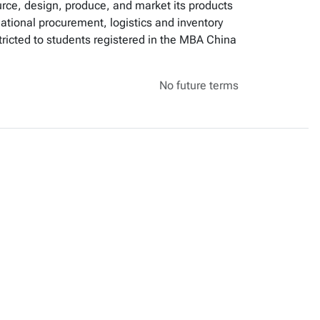
urce, design, produce, and market its products
national procurement, logistics and inventory
cted to students registered in the MBA China
No future terms