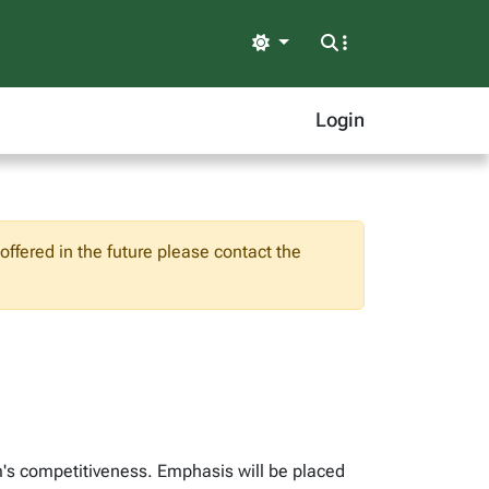
Light
Login
ffered in the future please contact the
m's competitiveness. Emphasis will be placed