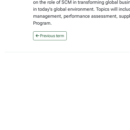
on the role of SCM in transforming global busi
in today's global environment. Topics will incl
management, performance assessment, supply 
Program.
Previous term