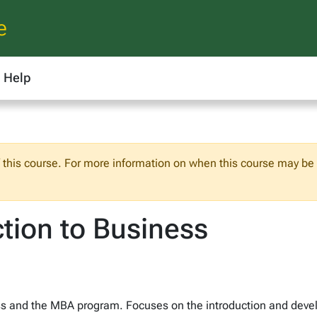
e
Help
f this course. For more information on when this course may be o
tion to Business
ss and the MBA program. Focuses on the introduction and develo