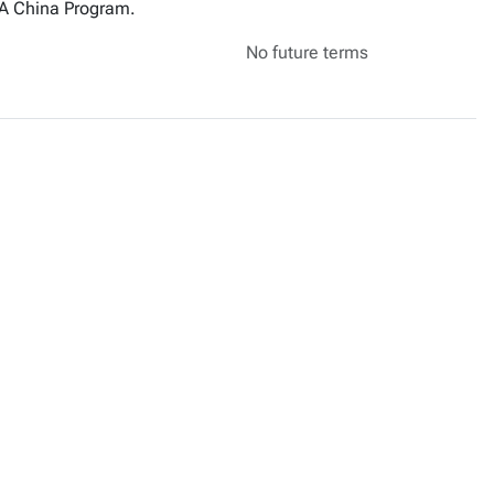
MBA China Program.
No future terms