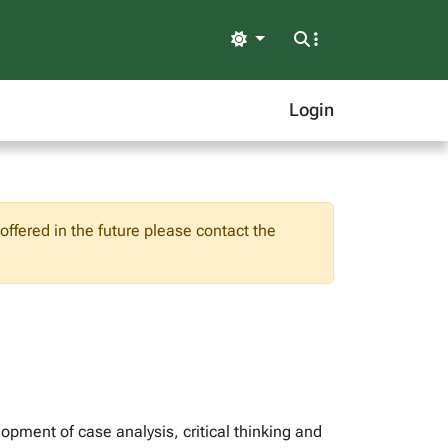
Light
Login
ffered in the future please contact the
pment of case analysis, critical thinking and