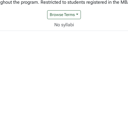
roughout the program. Restricted to students registered in the 
Browse Terms
No syllabi