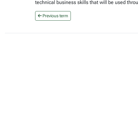
technical business skills that will be used th
Previous term