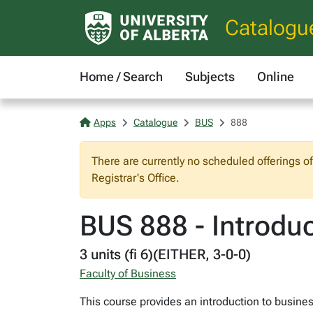
Catalogu
Home / Search
Subjects
Online
Apps
Catalogue
BUS
888
There are currently no scheduled offerings o
Registrar's Office.
BUS 888 - Introduc
3 units (fi 6)(EITHER, 3-0-0)
Faculty of Business
This course provides an introduction to busine