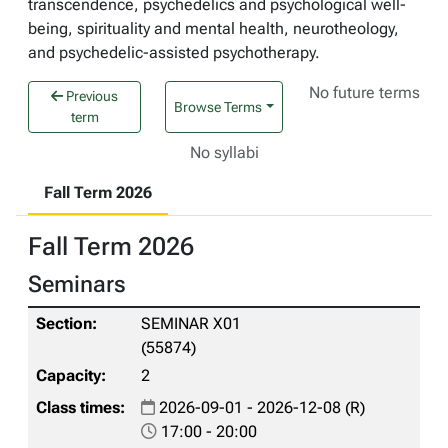
transcendence, psychedelics and psychological well-
being, spirituality and mental health, neurotheology,
and psychedelic-assisted psychotherapy.
No future terms
Previous
Browse Terms
term
No syllabi
Fall Term 2026
Fall Term 2026
Seminars
SEMINAR X01
(55874)
2
2026-09-01 - 2026-12-08 (R)
17:00 - 20:00