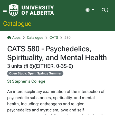
Light
Catalogue
Apps
Catalogue
CATS
580
CATS 580 - Psychedelics,
Spirituality, and Mental Health
3 units (fi 6)(EITHER, 0-3S-0)
Open Study: Open, Spring / Summer
St Stephen's College
An interdisciplinary examination of the intersection of
psychedelic substances, spirituality, and mental
health, including: entheogens and religion,
psychedelics and mysticism, awe and self-