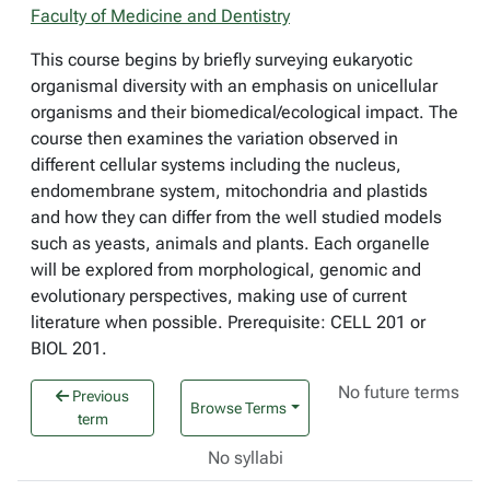
Faculty of Medicine and Dentistry
This course begins by briefly surveying eukaryotic
organismal diversity with an emphasis on unicellular
organisms and their biomedical/ecological impact. The
course then examines the variation observed in
different cellular systems including the nucleus,
endomembrane system, mitochondria and plastids
and how they can differ from the well studied models
such as yeasts, animals and plants. Each organelle
will be explored from morphological, genomic and
evolutionary perspectives, making use of current
literature when possible. Prerequisite: CELL 201 or
BIOL 201.
No future terms
Previous
Browse Terms
term
No syllabi