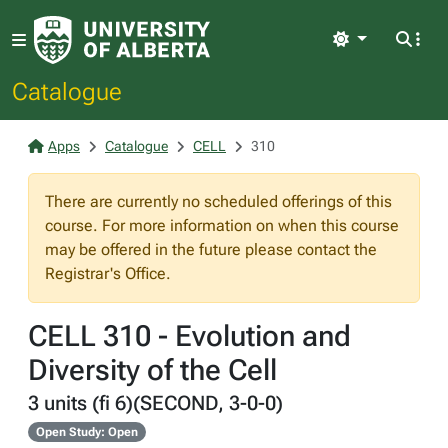
Light
Catalogue
Apps
Catalogue
CELL
310
There are currently no scheduled offerings of this
course. For more information on when this course
may be offered in the future please contact the
Registrar's Office.
CELL 310 - Evolution and
Diversity of the Cell
3 units (fi 6)(SECOND, 3-0-0)
Open Study: Open