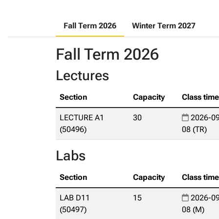
Fall Term 2026
Winter Term 2027
Fall Term 2026
Lectures
Section
Capacity
Class tim
LECTURE A1
30
2026-09
(50496)
08 (TR)
Labs
Section
Capacity
Class tim
LAB D11
15
2026-09
(50497)
08 (M)