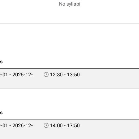
No syllabi
es
-01 - 2026-12-
12:30 - 13:50
es
-01 - 2026-12-
14:00 - 17:50