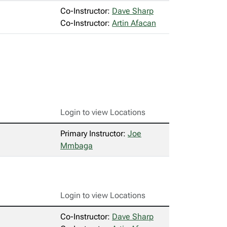
Co-Instructor:
Dave Sharp
Co-Instructor:
Artin Afacan
Login to view Locations
Primary Instructor:
Joe
Mmbaga
Login to view Locations
Co-Instructor:
Dave Sharp