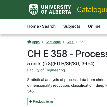
Catalogu
Home / Search
Subjects
Online
Apps
Catalogue
CH E
358
CH E 358 - Proces
5 units (fi 8)(EITH/SP/SU, 3-0-4)
Faculty of Engineering
Statistical analysis of process data from chem
dimensionality reduction, classification, deep
345.
Previous term