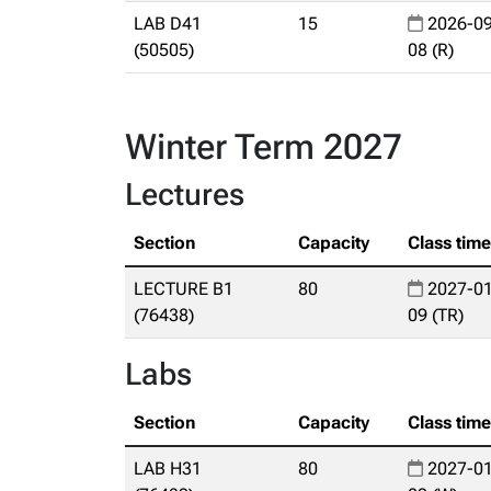
LAB D41
15
2026-09
(50505)
08 (R)
Winter Term 2027
Lectures
Section
Capacity
Class tim
LECTURE B1
80
2027-01
(76438)
09 (TR)
Labs
Section
Capacity
Class tim
LAB H31
80
2027-01