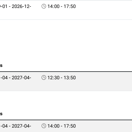
-01 - 2026-12-
14:00 - 17:50
es
-04 - 2027-04-
12:30 - 13:50
es
-04 - 2027-04-
14:00 - 17:50