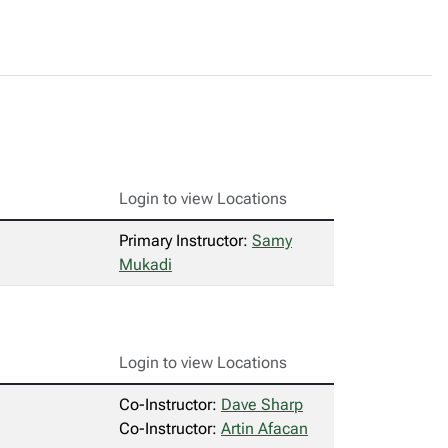
Login to view Locations
Primary Instructor:
Samy
Mukadi
Login to view Locations
Co-Instructor:
Dave Sharp
Co-Instructor:
Artin Afacan