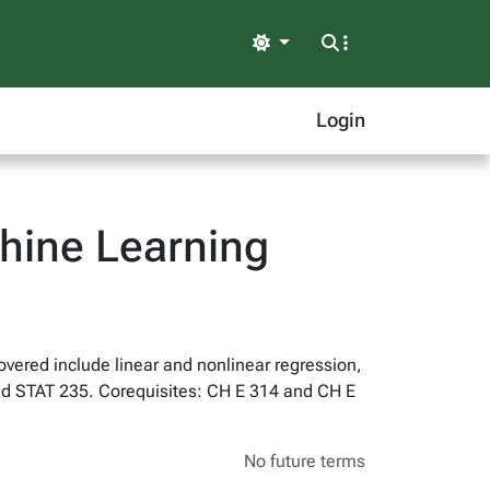
Light
Login
hine Learning
overed include linear and nonlinear regression,
and STAT 235. Corequisites: CH E 314 and CH E
No future terms