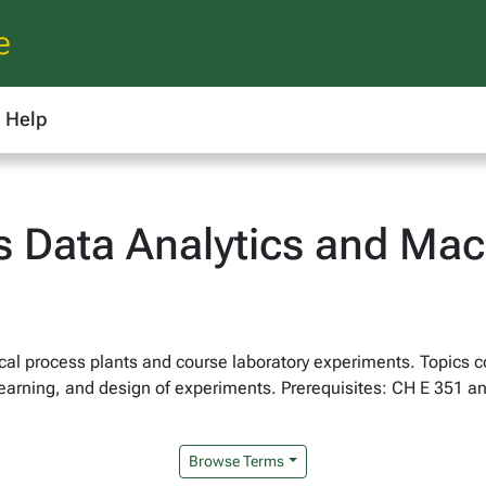
e
Help
s Data Analytics and Mac
ical process plants and course laboratory experiments. Topics c
 learning, and design of experiments. Prerequisites: CH E 351 
Browse Terms