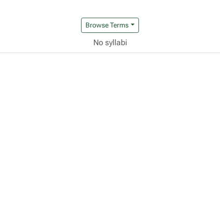
Browse Terms
No syllabi