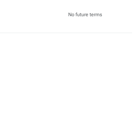
No future terms