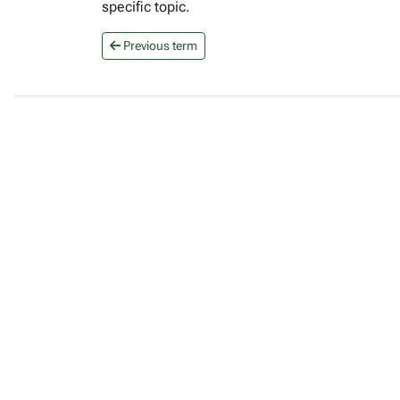
specific topic.
Previous term