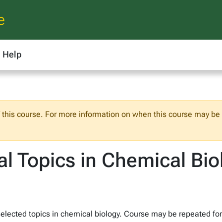
e
Help
f this course. For more information on when this course may be o
l Topics in Chemical Bio
lected topics in chemical biology. Course may be repeated for c