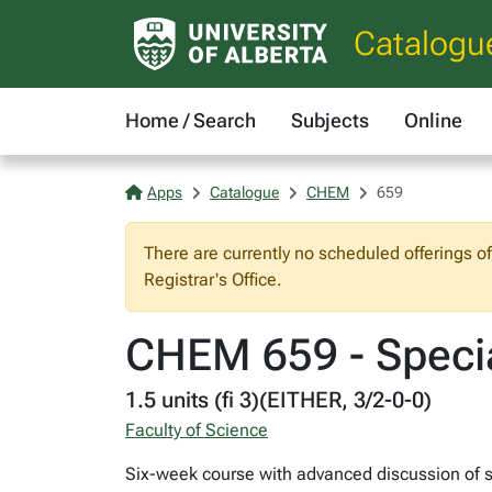
Catalogu
Home / Search
Subjects
Online
Apps
Catalogue
CHEM
659
There are currently no scheduled offerings o
Registrar's Office.
CHEM 659 - Specia
1.5 units (fi 3)(EITHER, 3/2-0-0)
Faculty of Science
Six-week course with advanced discussion of se