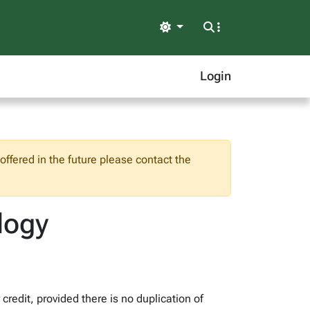
Light
Login
ffered in the future please contact the
logy
redit, provided there is no duplication of