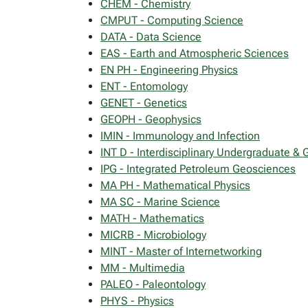
CHEM - Chemistry
CMPUT - Computing Science
DATA - Data Science
EAS - Earth and Atmospheric Sciences
EN PH - Engineering Physics
ENT - Entomology
GENET - Genetics
GEOPH - Geophysics
IMIN - Immunology and Infection
INT D - Interdisciplinary Undergraduate &
IPG - Integrated Petroleum Geosciences
MA PH - Mathematical Physics
MA SC - Marine Science
MATH - Mathematics
MICRB - Microbiology
MINT - Master of Internetworking
MM - Multimedia
PALEO - Paleontology
PHYS - Physics