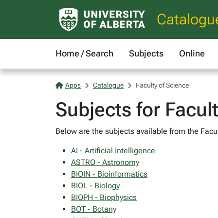
Catalogu
Home / Search
Subjects
Online
Apps
Catalogue
Faculty of Science
Subjects for Facul
Below are the subjects available from the Facul
AI - Artificial Intelligence
ASTRO - Astronomy
BIOIN - Bioinformatics
BIOL - Biology
BIOPH - Biophysics
BOT - Botany