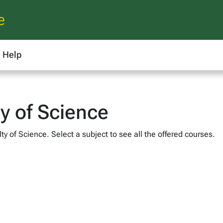
e
Help
ty of Science
ty of Science. Select a subject to see all the offered courses.