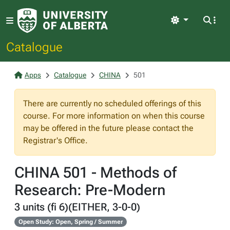
Light
Catalogue
Apps
Catalogue
CHINA
501
There are currently no scheduled offerings of this
course. For more information on when this course
may be offered in the future please contact the
Registrar's Office.
CHINA 501 - Methods of
Research: Pre-Modern
3 units (fi 6)(EITHER, 3-0-0)
Open Study: Open, Spring / Summer