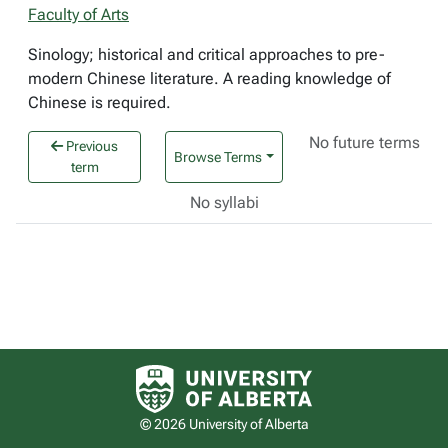
Faculty of Arts
Sinology; historical and critical approaches to pre-
modern Chinese literature. A reading knowledge of
Chinese is required.
No future terms
Previous
Browse Terms
term
No syllabi
University of Alberta logo
© 2026 University of Alberta