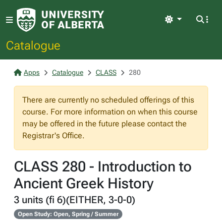
Light
Catalogue
Apps
Catalogue
CLASS
280
There are currently no scheduled offerings of this
course. For more information on when this course
may be offered in the future please contact the
Registrar's Office.
CLASS 280 - Introduction to
Ancient Greek History
3 units (fi 6)(EITHER, 3-0-0)
Open Study: Open, Spring / Summer