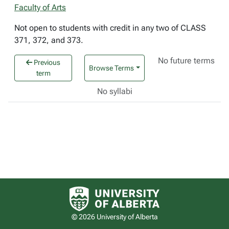
Faculty of Arts
Not open to students with credit in any two of CLASS
371, 372, and 373.
No future terms
Previous
Browse Terms
term
No syllabi
University of Alberta logo
© 2026 University of Alberta