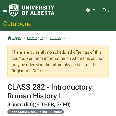
Light
Catalogue
Apps
Catalogue
CLASS
282
There are currently no scheduled offerings of this
course. For more information on when this course
may be offered in the future please contact the
Registrar's Office.
CLASS 282 - Introductory
Roman History I
3 units (fi 6)(EITHER, 3-0-0)
Open Study: Open, Spring / Summer