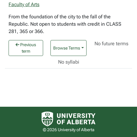
Faculty of Arts
From the foundation of the city to the fall of the
Republic. Not open to students with credit in CLASS
281, 365 or 366.
No future terms
Previous
Browse Terms
term
No syllabi
University of Alberta logo
© 2026 University of Alberta