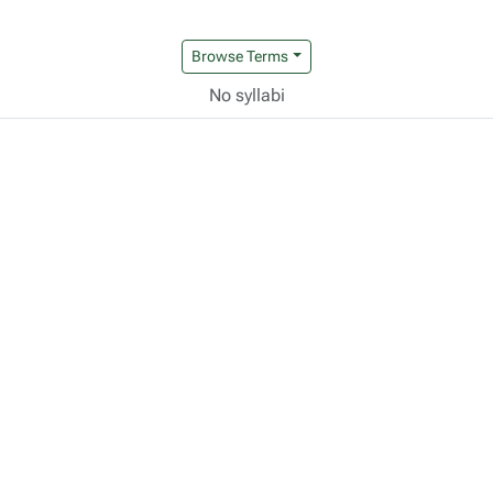
Browse Terms
No syllabi