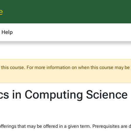
e
Help
f this course. For more information on when this course may be o
cs in Computing Science
fferings that may be offered in a given term. Prerequisites are 