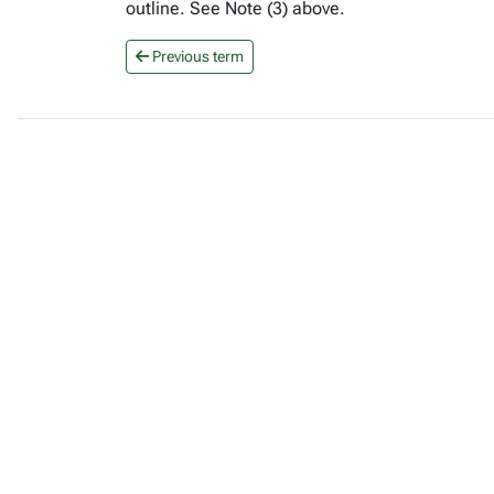
outline. See Note (3) above.
Previous term