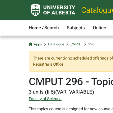
Catalogu
Home / Search
Subjects
Online
Apps
Catalogue
CMPUT
296
There are currently no scheduled offerings o
Registrar's Office.
CMPUT 296 - Topi
3 units (fi 6)(VAR, VARIABLE)
Faculty of Science
This topics course is designed for new course o