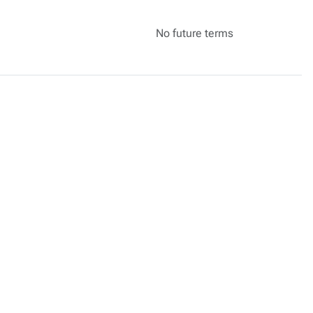
No future terms