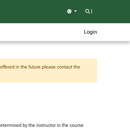
Light
Login
ffered in the future please contact the
determined by the instructor in the course