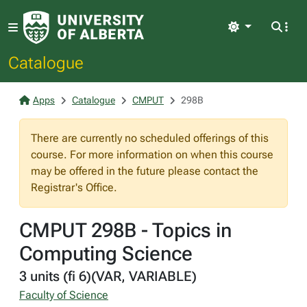
Light
Catalogue
Apps
Catalogue
CMPUT
298B
There are currently no scheduled offerings of this
course. For more information on when this course
may be offered in the future please contact the
Registrar's Office.
CMPUT 298B - Topics in
Computing Science
3 units (fi 6)(VAR, VARIABLE)
Faculty of Science