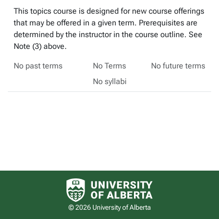
This topics course is designed for new course offerings
that may be offered in a given term. Prerequisites are
determined by the instructor in the course outline. See
Note (3) above.
No past terms
No Terms
No future terms
No syllabi
University of Alberta logo
© 2026 University of Alberta