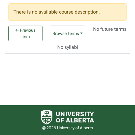
There is no available course description.
No future terms
Previous
Browse Terms
term
No syllabi
University of Alberta logo
© 2026 University of Alberta