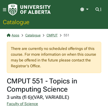
Light
Catalogue
Apps
Catalogue
CMPUT
551
There are currently no scheduled offerings of this
course. For more information on when this course
may be offered in the future please contact the
Registrar's Office.
CMPUT 551 - Topics in
Computing Science
3 units (fi 6)(VAR, VARIABLE)
Faculty of Science