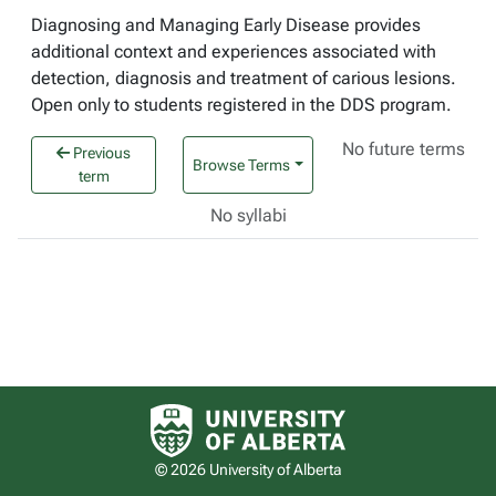
Diagnosing and Managing Early Disease provides
additional context and experiences associated with
detection, diagnosis and treatment of carious lesions.
Open only to students registered in the DDS program.
No future terms
Previous
Browse Terms
term
No syllabi
University of Alberta logo
© 2026 University of Alberta