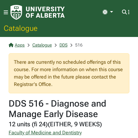
Light
Catalogue
Apps
Catalogue
DDS
516
There are currently no scheduled offerings of this
course. For more information on when this course
may be offered in the future please contact the
Registrar's Office.
DDS 516 - Diagnose and
Manage Early Disease
12 units (fi 24)(EITHER, 9 WEEKS)
Faculty of Medicine and Dentistry