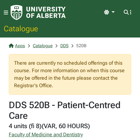
Light
Catalogue
Apps
Catalogue
DDS
520B
There are currently no scheduled offerings of this
course. For more information on when this course
may be offered in the future please contact the
Registrar's Office.
DDS 520B - Patient-Centred
Care
4 units (fi 8)(VAR, 60 HOURS)
Faculty of Medicine and Dentistry