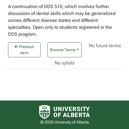
A continuation of DDS 510, which involves further
discussion of dental skills which may be generalized
across different disease states and different
specialties. Open only to students registered in the
DDS program.
No future terms
Previous
Browse Terms
term
No syllabi
University of Alberta logo
© 2026 University of Alberta