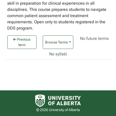
skill in preparation for clinical experiences in all
disciplines. This course prepares students to navigate
common patient assessment and treatment
requirements. Open only to students registered in the
DDS program.
No future terms
Previous
Browse Terms
term
No syllabi
University of Alberta logo
© 2026 University of Alberta