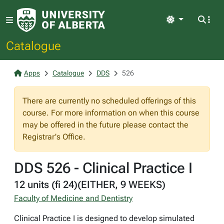
Light
Catalogue
Apps
Catalogue
DDS
526
There are currently no scheduled offerings of this
course. For more information on when this course
may be offered in the future please contact the
Registrar's Office.
DDS 526 - Clinical Practice I
12 units (fi 24)(EITHER, 9 WEEKS)
Faculty of Medicine and Dentistry
Clinical Practice I is designed to develop simulated