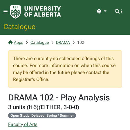
Light
Catalogue
Apps
Catalogue
DRAMA
102
There are currently no scheduled offerings of this
course. For more information on when this course
may be offered in the future please contact the
Registrar's Office.
DRAMA 102 - Play Analysis
3 units (fi 6)(EITHER, 3-0-0)
Open Study: Delayed, Spring / Summer
Faculty of Arts