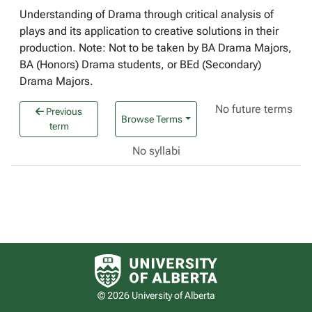
Understanding of Drama through critical analysis of
plays and its application to creative solutions in their
production. Note: Not to be taken by BA Drama Majors,
BA (Honors) Drama students, or BEd (Secondary)
Drama Majors.
No future terms
Previous
Browse Terms
term
No syllabi
University of Alberta logo
© 2026 University of Alberta