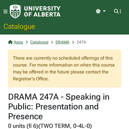
Light
Catalogue
Apps
Catalogue
DRAMA
247A
There are currently no scheduled offerings of this
course. For more information on when this course
may be offered in the future please contact the
Registrar's Office.
DRAMA 247A - Speaking in
Public: Presentation and
Presence
0 units (fi 6)(TWO TERM, 0-4L-0)