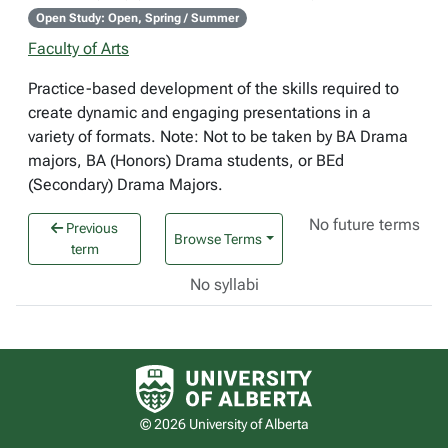
Open Study: Open, Spring / Summer
Faculty of Arts
Practice-based development of the skills required to
create dynamic and engaging presentations in a
variety of formats. Note: Not to be taken by BA Drama
majors, BA (Honors) Drama students, or BEd
(Secondary) Drama Majors.
No future terms
Previous
Browse Terms
term
No syllabi
University of Alberta logo
© 2026 University of Alberta