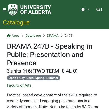
Light
Catalogue
Apps
Catalogue
DRAMA
247B
DRAMA 247B - Speaking in
Public: Presentation and
Presence
3 units (fi 6)(TWO TERM, 0-4L-0)
Open Study: Open, Spring / Summer
Faculty of Arts
Practice-based development of the skills required to
create dynamic and engaging presentations in a
variety of formats. Note: Not to be taken by BA Drama