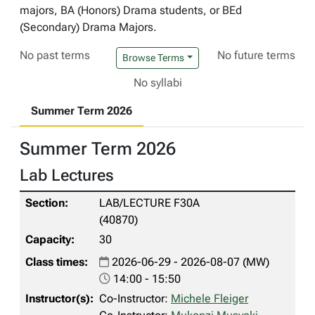
majors, BA (Honors) Drama students, or BEd
(Secondary) Drama Majors.
No past terms
No future terms
Browse Terms
No syllabi
Summer Term 2026
Summer Term 2026
Lab Lectures
LAB/LECTURE F30A
(40870)
30
2026-06-29 - 2026-08-07 (MW)
14:00 - 15:50
Co-Instructor:
Michele Fleiger