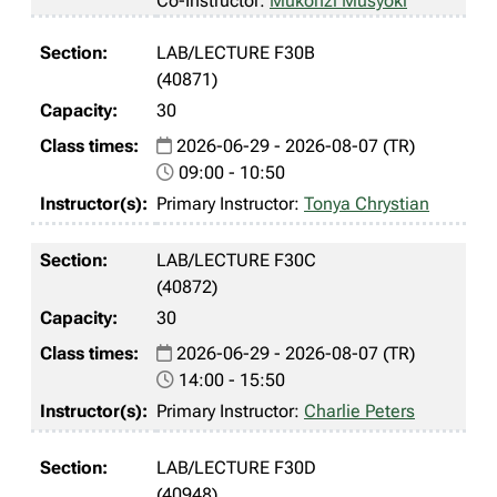
Co-Instructor:
Mukonzi Musyoki
LAB/LECTURE F30B
(40871)
30
2026-06-29 - 2026-08-07 (TR)
09:00 - 10:50
Primary Instructor:
Tonya Chrystian
LAB/LECTURE F30C
(40872)
30
2026-06-29 - 2026-08-07 (TR)
14:00 - 15:50
Primary Instructor:
Charlie Peters
LAB/LECTURE F30D
(40948)