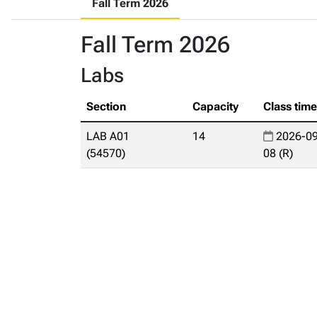
Fall Term 2026
Fall Term 2026
Labs
Section
Capacity
Class tim
LAB A01
14
2026-09
(54570)
08 (R)