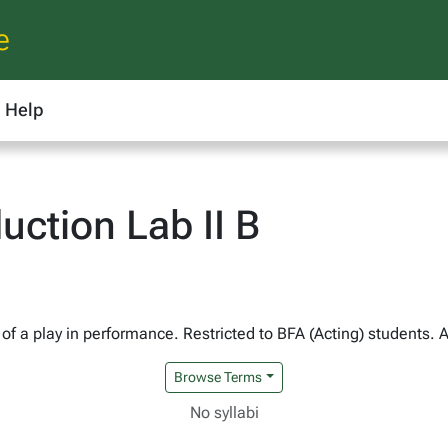
e
Help
ction Lab II B
of a play in performance. Restricted to BFA (Acting) students. 
Browse Terms
No syllabi