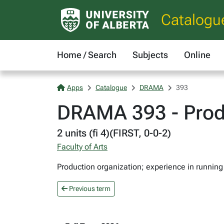
Catalogu
Home / Search
Subjects
Online
Apps
Catalogue
DRAMA
393
DRAMA 393 - Produ
2 units (fi 4)(FIRST, 0-0-2)
Faculty of Arts
Production organization; experience in running 
Previous term