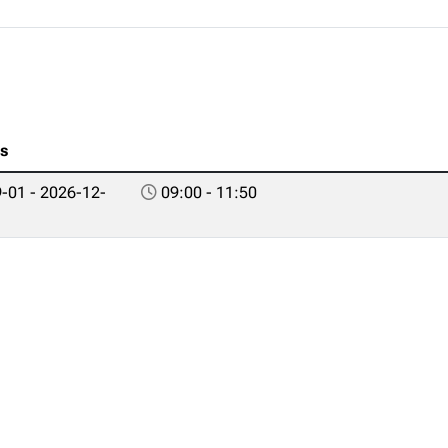
es
-01 - 2026-12-
09:00 - 11:50