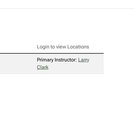
Login to view Locations
Primary Instructor:
Larry
Clark