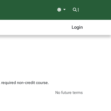
Light
Login
A required non-credit course.
No future terms