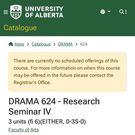
Light
Catalogue
Apps
Catalogue
DRAMA
624
There are currently no scheduled offerings of this
course. For more information on when this course
may be offered in the future please contact the
Registrar's Office.
DRAMA 624 - Research
Seminar IV
3 units (fi 6)(EITHER, 0-3S-0)
Faculty of Arts