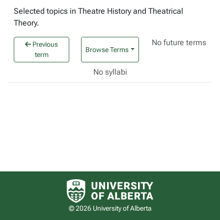
Selected topics in Theatre History and Theatrical
Theory.
No future terms
Previous
Browse Terms
term
No syllabi
University of Alberta logo
© 2026 University of Alberta