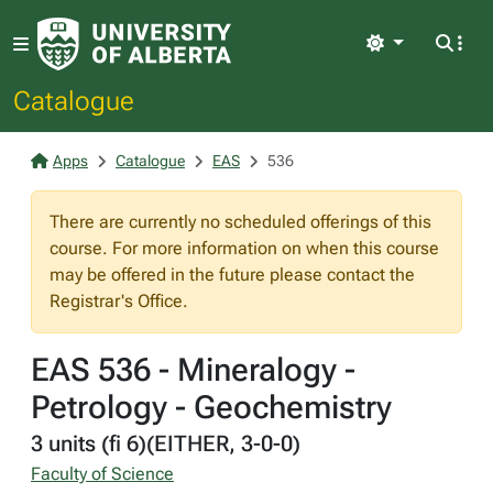
Light
Catalogue
Apps
Catalogue
EAS
536
There are currently no scheduled offerings of this
course. For more information on when this course
may be offered in the future please contact the
Registrar's Office.
EAS 536 - Mineralogy -
Petrology - Geochemistry
3 units (fi 6)(EITHER, 3-0-0)
Faculty of Science