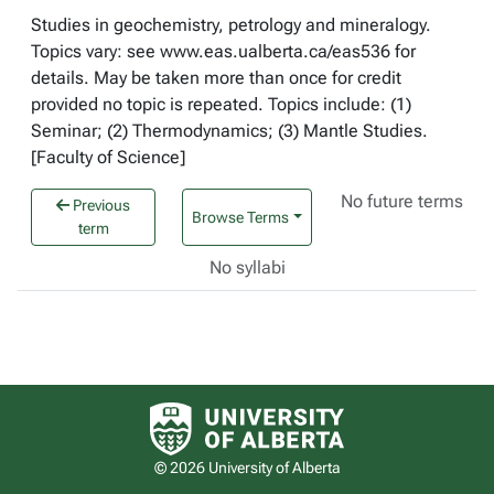
Studies in geochemistry, petrology and mineralogy.
Topics vary: see www.eas.ualberta.ca/eas536 for
details. May be taken more than once for credit
provided no topic is repeated. Topics include: (1)
Seminar; (2) Thermodynamics; (3) Mantle Studies.
[Faculty of Science]
No future terms
Previous
Browse Terms
term
No syllabi
University of Alberta logo
© 2026 University of Alberta