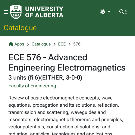
Light
Catalogue
Apps
Catalogue
ECE
576
ECE 576 - Advanced
Engineering Electromagnetics
3 units (fi 6)(EITHER, 3-0-0)
Faculty of Engineering
Review of basic electromagnetic concepts, wave
equations, propagation and its solutions, reflection,
transmission and scattering, waveguides and
resonators, electromagnetic theorems and principles,
vector potentials, construction of solutions, and
radiation, analytical techniques and applications.