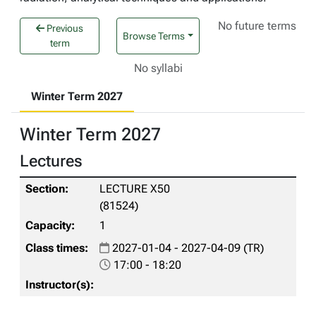
No future terms
Previous
Browse Terms
term
No syllabi
Winter Term 2027
Winter Term 2027
Lectures
LECTURE X50
(81524)
1
2027-01-04 - 2027-04-09 (TR)
17:00 - 18:20