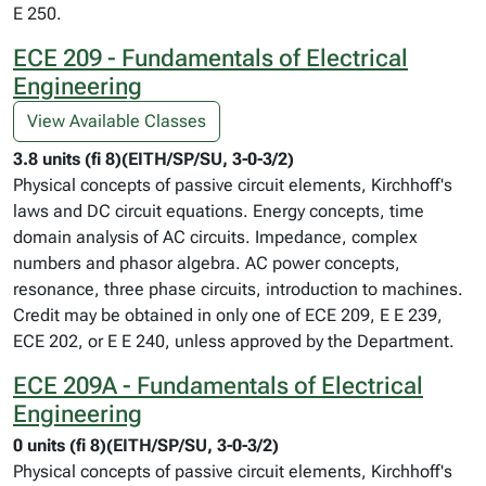
E 250.
ECE 209 - Fundamentals of Electrical
Engineering
View Available Classes
3.8 units (fi 8)(EITH/SP/SU, 3-0-3/2)
Physical concepts of passive circuit elements, Kirchhoff's
laws and DC circuit equations. Energy concepts, time
domain analysis of AC circuits. Impedance, complex
numbers and phasor algebra. AC power concepts,
resonance, three phase circuits, introduction to machines.
Credit may be obtained in only one of ECE 209, E E 239,
ECE 202, or E E 240, unless approved by the Department.
ECE 209A - Fundamentals of Electrical
Engineering
0 units (fi 8)(EITH/SP/SU, 3-0-3/2)
Physical concepts of passive circuit elements, Kirchhoff's