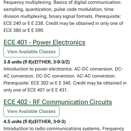
frequency multiplexing. Basics of digital communication:
sampling, quantization, pulse code modulation, time
division multiplexing, binary signal formats. Prerequisite:
ECE 240 or E E 238. Credit may be obtained in only one of
ECE 380 or E E 390.
ECE 401 - Power Electronics
View Available Classes
3.8 units (fi 8)(EITHER, 3-0-3/2)
Introduction to power electronics. AC-DC conversion. DC-
AC conversion. DC-DC conversion. AC-AC conversion.
Prerequisite: ECE 302 or E E 340. Credit may be obtained in
only one of ECE 401 or E E 431.
ECE 402 - RF Communication Circuits
View Available Classes
4.5 units (fi 8)(EITHER, 3-0-3)
Introduction to radio communications systems. Frequency