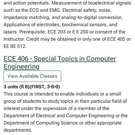
and action potentials. Measurement of bioelectrical signals
such as the ECG and EMG. Electrical safety, noise,
impedance matching, and analog-to-digital conversion.
Applications of electrodes, biochemical sensors, and
lasers. Prerequisite: ECE 203 or E E 250 or consent of the
Instructor. Credit may be obtained in only one of ECE 405 or
EE BE 512.
ECE 406 - Special Topics in Computer
Engineering
View Available Classes
3 units (fi 8)(FIRST, 3-0-0)
This course is intended to enable individuals or a small
group of students to study topics in their particular field of
interest under the supervision of a member of the
Department of Electrical and Computer Engineering or the
Department of Computing Science or other appropriate
departments.