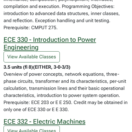
compilation and execution. Programming Objectives:
introduction to advanced data structures, inner classes,
and reflection. Exception handling and unit testing.
Prerequisite: CMPUT 275.
ECE 330 - Introduction to Power
Engineering
View Available Classes
3.5 units (fi 8)(EITHER, 3-0-3/3)
Overview of power concepts, network equations, three-
phase circuits, transformer and its characteristics, per-unit
calculation, transmission lines and their basic operational
characteristics, introduction to power system operation.
Prerequisite: ECE 203 or E E 250. Credit may be obtained in
only one of ECE 330 or E E 330.
ECE 332 - Electric Machines
View Available Classes