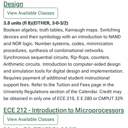
Design
View Available Classes
3.8 units (fi 8)(EITHER, 3-0-3/2)
Boolean algebra, truth tables, Karnaugh maps. Switching
devices and their symbology with an introduction to NAND
and NOR logic. Number systems, codes, minimization
procedures, synthesis of combinational networks.
Synchronous sequential circuits, flip-flops, counters.
Arithmetic circuits. Introduction to computer-aided design
and simulation tools for digital design and implementation.
Requires payment of additional student instructional
support fees. Refer to the Tuition and Fees page in the
University Regulations section of the Calendar. Credit may
be obtained in only one of ECE 210, E E 280 or CMPUT 329.
ECE 212 - Introduction to Microprocessors
View Available Classes