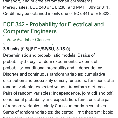
transport, and microelectromechanical systems.
Prerequisites: ECE 240 or E E 238, and MATH 309 or 311.
Credit may be obtained in only one of ECE 341 or E E 323.
ECE 342 - Probability for Electrical and
Computer Engineers
View Available Classes
3.5 units (fi 8)(EITH/SP/SU, 3-1S-0)
Deterministic and probabilistic models. Basics of
probability theory: random experiments, axioms of
probability, conditional probability and independence.
Discrete and continuous random variables: cumulative
distribution and probability density functions, functions of a
random variable, expected values, transform methods.
Pairs of random variables: independence, joint cdf and pdf,
conditional probability and expectation, functions of a pair
of random variables, jointly Gaussian random variables.
Sums of random variables: the central limit theorem; basic