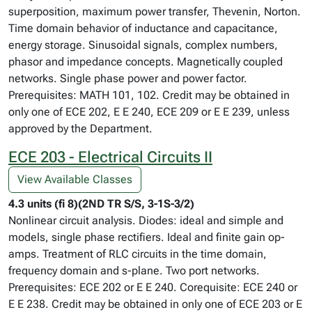
superposition, maximum power transfer, Thevenin, Norton.
Time domain behavior of inductance and capacitance,
energy storage. Sinusoidal signals, complex numbers,
phasor and impedance concepts. Magnetically coupled
networks. Single phase power and power factor.
Prerequisites: MATH 101, 102. Credit may be obtained in
only one of ECE 202, E E 240, ECE 209 or E E 239, unless
approved by the Department.
ECE 203 - Electrical Circuits II
View Available Classes
4.3 units (fi 8)(2ND TR S/S, 3-1S-3/2)
Nonlinear circuit analysis. Diodes: ideal and simple and
models, single phase rectifiers. Ideal and finite gain op-
amps. Treatment of RLC circuits in the time domain,
frequency domain and s-plane. Two port networks.
Prerequisites: ECE 202 or E E 240. Corequisite: ECE 240 or
E E 238. Credit may be obtained in only one of ECE 203 or E