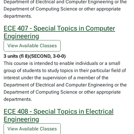
Department of Electrical and Computer Engineering or the
Department of Computing Science or other appropriate
departments.
ECE 407 - Special Topics in Computer
Engineering
View Available Classes
3 units (fi 8)(SECOND, 3-0-0)
This course is intended to enable individuals or a small
group of students to study topics in their particular field of
interest under the supervision of a member of the
Department of Electrical and Computer Engineering or the
Department of Computing Science or other appropriate
departments.
ECE 408 - Special Topics in Electrical
Engineering
View Available Classes