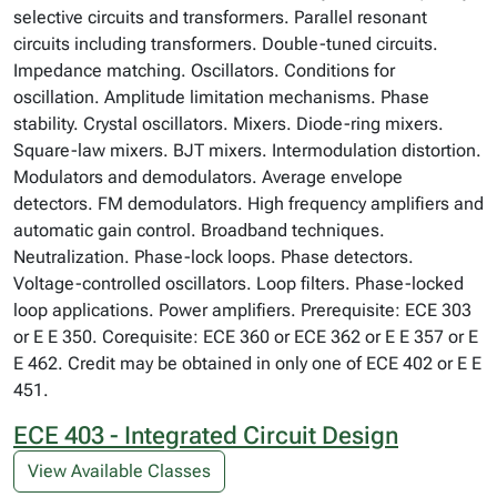
selective circuits and transformers. Parallel resonant
circuits including transformers. Double-tuned circuits.
Impedance matching. Oscillators. Conditions for
oscillation. Amplitude limitation mechanisms. Phase
stability. Crystal oscillators. Mixers. Diode-ring mixers.
Square-law mixers. BJT mixers. Intermodulation distortion.
Modulators and demodulators. Average envelope
detectors. FM demodulators. High frequency amplifiers and
automatic gain control. Broadband techniques.
Neutralization. Phase-lock loops. Phase detectors.
Voltage-controlled oscillators. Loop filters. Phase-locked
loop applications. Power amplifiers. Prerequisite: ECE 303
or E E 350. Corequisite: ECE 360 or ECE 362 or E E 357 or E
E 462. Credit may be obtained in only one of ECE 402 or E E
451.
ECE 403 - Integrated Circuit Design
View Available Classes