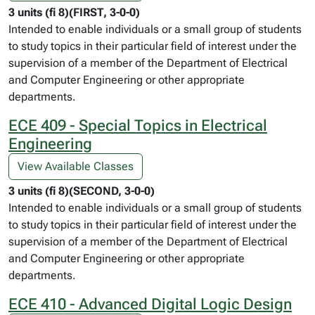
3 units (fi 8)(FIRST, 3-0-0)
Intended to enable individuals or a small group of students
to study topics in their particular field of interest under the
supervision of a member of the Department of Electrical
and Computer Engineering or other appropriate
departments.
ECE 409 - Special Topics in Electrical
Engineering
View Available Classes
3 units (fi 8)(SECOND, 3-0-0)
Intended to enable individuals or a small group of students
to study topics in their particular field of interest under the
supervision of a member of the Department of Electrical
and Computer Engineering or other appropriate
departments.
ECE 410 - Advanced Digital Logic Design