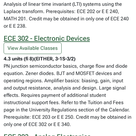
Analysis of linear time invariant (LTI) systems using the
Laplace transform. Prerequisites: ECE 202 or E E 240,
MATH 201. Credit may be obtained in only one of ECE 240
or E E 238.
ECE 302 - Electronic Devices
View Available Classes
4.3 units (fi 8)(EITHER, 3-1S-3/2)
PN junction semiconductor basics, charge flow and diode
equation. Zener diodes. BJT and MOSFET devices and
operating regions. Amplifier basics: biasing, gain, input
and output resistance, analysis and design. Large signal
effects. Requires payment of additional student
instructional support fees. Refer to the Tuition and Fees
page in the University Regulations section of the Calendar.
Prerequisite: ECE 203 or E E 250. Credit may be obtained in
only one of ECE 302 or E E 340.