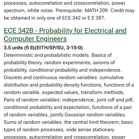
processes, autocorrelation and crosscorrelation, power
spectrum, white noise. Prerequisite: MATH 209. Credit may
be obtained in only one of ECE 342 or E E 387.
ECE 342B - Probability for Electrical and
Computer Engineers
3.5 units (fi 8)(EITH/SP/SU, 3-1S-0)
Deterministic and probabilistic models. Basics of
probability theory: random experiments, axioms of
probability, conditional probability and independence.
Discrete and continuous random variables: cumulative
distribution and probability density functions, functions of a
random variable, expected values, transform methods.
Pairs of random variables: independence, joint cdf and pdf,
conditional probability and expectation, functions of a pair
of random variables, jointly Gaussian random variables.
Sums of random variables: the central limit theorem; basic
types of random processes, wide sense stationary
processes, autocorrelation and crosscorrelation, power