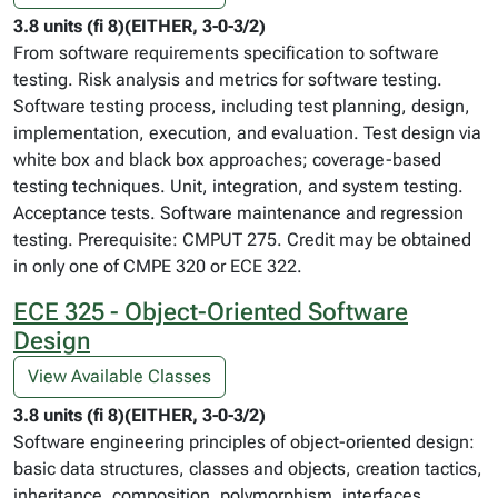
3.8 units (fi 8)(EITHER, 3-0-3/2)
From software requirements specification to software
testing. Risk analysis and metrics for software testing.
Software testing process, including test planning, design,
implementation, execution, and evaluation. Test design via
white box and black box approaches; coverage-based
testing techniques. Unit, integration, and system testing.
Acceptance tests. Software maintenance and regression
testing. Prerequisite: CMPUT 275. Credit may be obtained
in only one of CMPE 320 or ECE 322.
ECE 325 - Object-Oriented Software
Design
View Available Classes
3.8 units (fi 8)(EITHER, 3-0-3/2)
Software engineering principles of object-oriented design:
basic data structures, classes and objects, creation tactics,
inheritance, composition, polymorphism, interfaces,