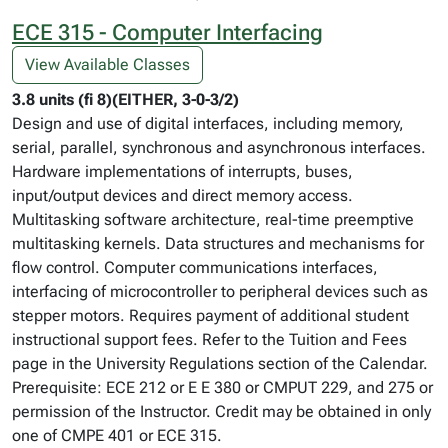
ECE 315 - Computer Interfacing
View Available Classes
3.8 units (fi 8)(EITHER, 3-0-3/2)
Design and use of digital interfaces, including memory,
serial, parallel, synchronous and asynchronous interfaces.
Hardware implementations of interrupts, buses,
input/output devices and direct memory access.
Multitasking software architecture, real-time preemptive
multitasking kernels. Data structures and mechanisms for
flow control. Computer communications interfaces,
interfacing of microcontroller to peripheral devices such as
stepper motors. Requires payment of additional student
instructional support fees. Refer to the Tuition and Fees
page in the University Regulations section of the Calendar.
Prerequisite: ECE 212 or E E 380 or CMPUT 229, and 275 or
permission of the Instructor. Credit may be obtained in only
one of CMPE 401 or ECE 315.