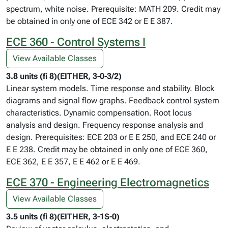
spectrum, white noise. Prerequisite: MATH 209. Credit may
be obtained in only one of ECE 342 or E E 387.
ECE 360 - Control Systems I
View Available Classes
3.8 units (fi 8)(EITHER, 3-0-3/2)
Linear system models. Time response and stability. Block
diagrams and signal flow graphs. Feedback control system
characteristics. Dynamic compensation. Root locus
analysis and design. Frequency response analysis and
design. Prerequisites: ECE 203 or E E 250, and ECE 240 or
E E 238. Credit may be obtained in only one of ECE 360,
ECE 362, E E 357, E E 462 or E E 469.
ECE 370 - Engineering Electromagnetics
View Available Classes
3.5 units (fi 8)(EITHER, 3-1S-0)