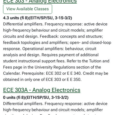
ECE 303 - Analog Electronics
View Available Classes
4.3 units (fi 8)(EITH/SP/SU, 3-1S-3/2)
Differential amplifiers. Frequency response: active device
high-frequency behaviour and circuit models; amplifier
circuits and design. Feedback: concepts and structure;
feedback topologies and amplifiers; open- and closed-loop
response. Operational amplifiers: behaviour, circuit
analysis and design. Requires payment of additional
student instructional support fees. Refer to the Tuition and
Fees page in the University Regulations section of the
Calendar. Prerequisite: ECE 302 or E E 340. Credit may be
obtained in only one of ECE 303 or E E 350.
ECE 303A - Analog Electronics
0 units (fi 8)(EITH/SP/SU, 3-1S-3/2)
Differential amplifiers. Frequency response: active device
high-frequency behaviour and circuit models; amplifier