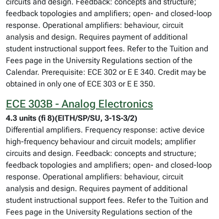
circuits and design. Feedback: concepts and structure;
feedback topologies and amplifiers; open- and closed-loop
response. Operational amplifiers: behaviour, circuit
analysis and design. Requires payment of additional
student instructional support fees. Refer to the Tuition and
Fees page in the University Regulations section of the
Calendar. Prerequisite: ECE 302 or E E 340. Credit may be
obtained in only one of ECE 303 or E E 350.
ECE 303B - Analog Electronics
4.3 units (fi 8)(EITH/SP/SU, 3-1S-3/2)
Differential amplifiers. Frequency response: active device
high-frequency behaviour and circuit models; amplifier
circuits and design. Feedback: concepts and structure;
feedback topologies and amplifiers; open- and closed-loop
response. Operational amplifiers: behaviour, circuit
analysis and design. Requires payment of additional
student instructional support fees. Refer to the Tuition and
Fees page in the University Regulations section of the