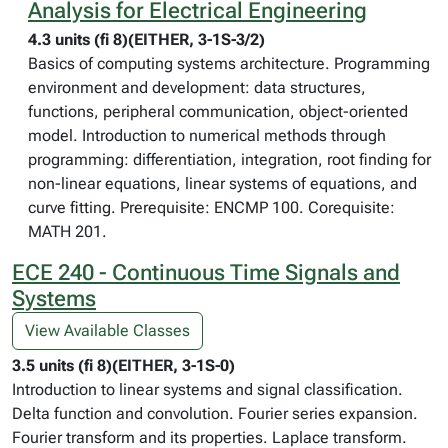
Analysis for Electrical Engineering
4.3 units (fi 8)(EITHER, 3-1S-3/2)
Basics of computing systems architecture. Programming
environment and development: data structures,
functions, peripheral communication, object-oriented
model. Introduction to numerical methods through
programming: differentiation, integration, root finding for
non-linear equations, linear systems of equations, and
curve fitting. Prerequisite: ENCMP 100. Corequisite:
MATH 201.
ECE 240 - Continuous Time Signals and
Systems
View Available Classes
3.5 units (fi 8)(EITHER, 3-1S-0)
Introduction to linear systems and signal classification.
Delta function and convolution. Fourier series expansion.
Fourier transform and its properties. Laplace transform.