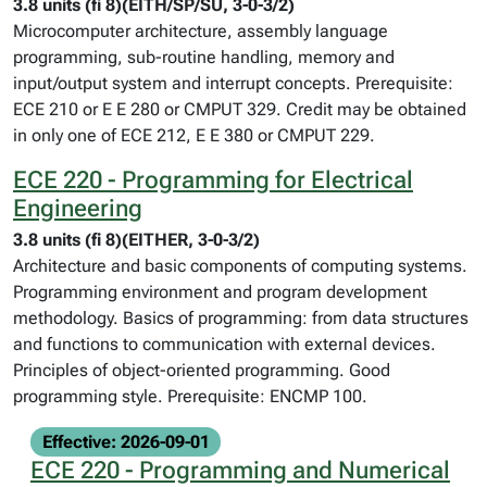
3.8 units (fi 8)(EITH/SP/SU, 3-0-3/2)
Microcomputer architecture, assembly language
programming, sub-routine handling, memory and
input/output system and interrupt concepts. Prerequisite:
ECE 210 or E E 280 or CMPUT 329. Credit may be obtained
in only one of ECE 212, E E 380 or CMPUT 229.
ECE 220 - Programming for Electrical
Engineering
3.8 units (fi 8)(EITHER, 3-0-3/2)
Architecture and basic components of computing systems.
Programming environment and program development
methodology. Basics of programming: from data structures
and functions to communication with external devices.
Principles of object-oriented programming. Good
programming style. Prerequisite: ENCMP 100.
Effective: 2026-09-01
ECE 220 - Programming and Numerical