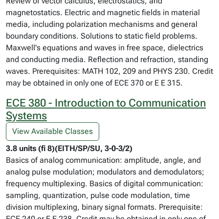
Review of vector calculus, electrostatics, and
magnetostatics. Electric and magnetic fields in material
media, including polarization mechanisms and general
boundary conditions. Solutions to static field problems.
Maxwell's equations and waves in free space, dielectrics
and conducting media. Reflection and refraction, standing
waves. Prerequisites: MATH 102, 209 and PHYS 230. Credit
may be obtained in only one of ECE 370 or E E 315.
ECE 380 - Introduction to Communication
Systems
View Available Classes
3.8 units (fi 8)(EITH/SP/SU, 3-0-3/2)
Basics of analog communication: amplitude, angle, and
analog pulse modulation; modulators and demodulators;
frequency multiplexing. Basics of digital communication:
sampling, quantization, pulse code modulation, time
division multiplexing, binary signal formats. Prerequisite:
ECE 240 or E E 238. Credit may be obtained in only one of