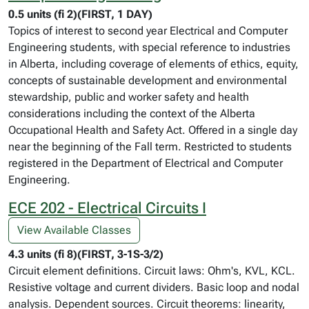
0.5 units (fi 2)(FIRST, 1 DAY)
Topics of interest to second year Electrical and Computer
Engineering students, with special reference to industries
in Alberta, including coverage of elements of ethics, equity,
concepts of sustainable development and environmental
stewardship, public and worker safety and health
considerations including the context of the Alberta
Occupational Health and Safety Act. Offered in a single day
near the beginning of the Fall term. Restricted to students
registered in the Department of Electrical and Computer
Engineering.
ECE 202 - Electrical Circuits I
View Available Classes
4.3 units (fi 8)(FIRST, 3-1S-3/2)
Circuit element definitions. Circuit laws: Ohm's, KVL, KCL.
Resistive voltage and current dividers. Basic loop and nodal
analysis. Dependent sources. Circuit theorems: linearity,