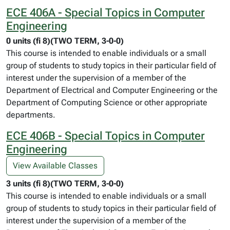
ECE 406A - Special Topics in Computer
Engineering
0 units (fi 8)(TWO TERM, 3-0-0)
This course is intended to enable individuals or a small
group of students to study topics in their particular field of
interest under the supervision of a member of the
Department of Electrical and Computer Engineering or the
Department of Computing Science or other appropriate
departments.
ECE 406B - Special Topics in Computer
Engineering
View Available Classes
3 units (fi 8)(TWO TERM, 3-0-0)
This course is intended to enable individuals or a small
group of students to study topics in their particular field of
interest under the supervision of a member of the