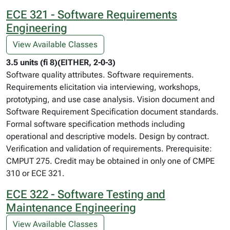
ECE 321 - Software Requirements
Engineering
View Available Classes
3.5 units (fi 8)(EITHER, 2-0-3)
Software quality attributes. Software requirements.
Requirements elicitation via interviewing, workshops,
prototyping, and use case analysis. Vision document and
Software Requirement Specification document standards.
Formal software specification methods including
operational and descriptive models. Design by contract.
Verification and validation of requirements. Prerequisite:
CMPUT 275. Credit may be obtained in only one of CMPE
310 or ECE 321.
ECE 322 - Software Testing and
Maintenance Engineering
View Available Classes