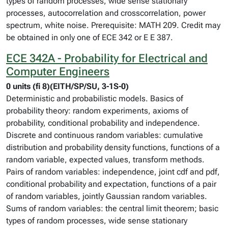
types of random processes, wide sense stationary
processes, autocorrelation and crosscorrelation, power
spectrum, white noise. Prerequisite: MATH 209. Credit may
be obtained in only one of ECE 342 or E E 387.
ECE 342A - Probability for Electrical and
Computer Engineers
0 units (fi 8)(EITH/SP/SU, 3-1S-0)
Deterministic and probabilistic models. Basics of
probability theory: random experiments, axioms of
probability, conditional probability and independence.
Discrete and continuous random variables: cumulative
distribution and probability density functions, functions of a
random variable, expected values, transform methods.
Pairs of random variables: independence, joint cdf and pdf,
conditional probability and expectation, functions of a pair
of random variables, jointly Gaussian random variables.
Sums of random variables: the central limit theorem; basic
types of random processes, wide sense stationary