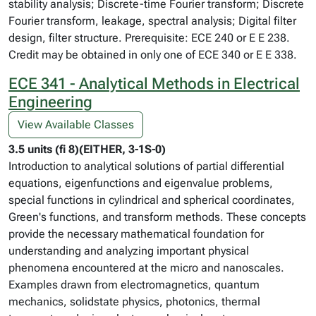
stability analysis; Discrete-time Fourier transform; Discrete
Fourier transform, leakage, spectral analysis; Digital filter
design, filter structure. Prerequisite: ECE 240 or E E 238.
Credit may be obtained in only one of ECE 340 or E E 338.
ECE 341 - Analytical Methods in Electrical
Engineering
View Available Classes
3.5 units (fi 8)(EITHER, 3-1S-0)
Introduction to analytical solutions of partial differential
equations, eigenfunctions and eigenvalue problems,
special functions in cylindrical and spherical coordinates,
Green's functions, and transform methods. These concepts
provide the necessary mathematical foundation for
understanding and analyzing important physical
phenomena encountered at the micro and nanoscales.
Examples drawn from electromagnetics, quantum
mechanics, solidstate physics, photonics, thermal