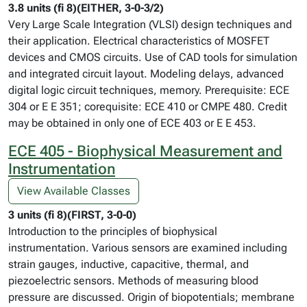
3.8 units (fi 8)(EITHER, 3-0-3/2)
Very Large Scale Integration (VLSI) design techniques and
their application. Electrical characteristics of MOSFET
devices and CMOS circuits. Use of CAD tools for simulation
and integrated circuit layout. Modeling delays, advanced
digital logic circuit techniques, memory. Prerequisite: ECE
304 or E E 351; corequisite: ECE 410 or CMPE 480. Credit
may be obtained in only one of ECE 403 or E E 453.
ECE 405 - Biophysical Measurement and
Instrumentation
View Available Classes
3 units (fi 8)(FIRST, 3-0-0)
Introduction to the principles of biophysical
instrumentation. Various sensors are examined including
strain gauges, inductive, capacitive, thermal, and
piezoelectric sensors. Methods of measuring blood
pressure are discussed. Origin of biopotentials; membrane