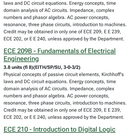
laws and DC circuit equations. Energy concepts, time
domain analysis of AC circuits. Impedance, complex
numbers and phasor algebra. AC power concepts,
resonance, three phase circuits, introduction to machines.
Credit may be obtained in only one of ECE 209, E E 239,
ECE 202, or E E 240, unless approved by the Department.
ECE 209B - Fundamentals of Electrical
Engineering
3.8 units (fi 8)(EITH/SP/SU, 3-0-3/2)
Physical concepts of passive circuit elements, Kirchhoff's
laws and DC circuit equations. Energy concepts, time
domain analysis of AC circuits. Impedance, complex
numbers and phasor algebra. AC power concepts,
resonance, three phase circuits, introduction to machines.
Credit may be obtained in only one of ECE 209, E E 239,
ECE 202, or E E 240, unless approved by the Department.
ECE 210 - Introduction to Digital Logic