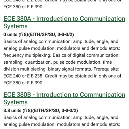
ECE 380 or E E 390.
ECE 380A - Introduction to Communication
Systems
0 units (fi 8)(EITH/SP/SU, 3-0-3/2)
Basics of analog communication: amplitude, angle, and
analog pulse modulation; modulators and demodulators;
frequency multiplexing. Basics of digital communication:
sampling, quantization, pulse code modulation, time
division multiplexing, binary signal formats. Prerequisite:
ECE 240 or E E 238. Credit may be obtained in only one of
ECE 380 or E E 390.
ECE 380B - Introduction to Communication
Systems
3.8 units (fi 8)(EITH/SP/SU, 3-0-3/2)
Basics of analog communication: amplitude, angle, and
analog pulse modulation; modulators and demodulators;