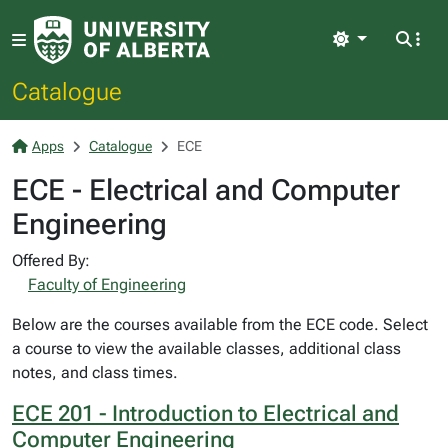
Light
Catalogue
Apps
Catalogue
ECE
ECE - Electrical and Computer
Engineering
Offered By:
Faculty of Engineering
Below are the courses available from the ECE code. Select
a course to view the available classes, additional class
notes, and class times.
ECE 201 - Introduction to Electrical and
Computer Engineering