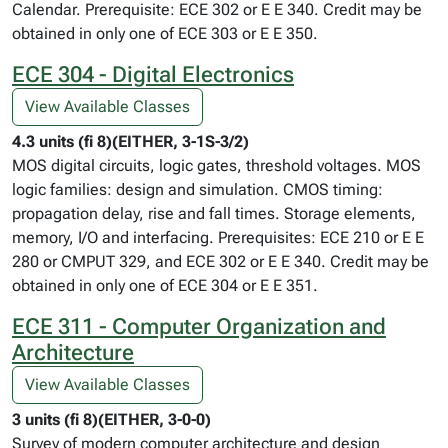
Calendar. Prerequisite: ECE 302 or E E 340. Credit may be
obtained in only one of ECE 303 or E E 350.
ECE 304 - Digital Electronics
View Available Classes
4.3 units (fi 8)(EITHER, 3-1S-3/2)
MOS digital circuits, logic gates, threshold voltages. MOS
logic families: design and simulation. CMOS timing:
propagation delay, rise and fall times. Storage elements,
memory, I/O and interfacing. Prerequisites: ECE 210 or E E
280 or CMPUT 329, and ECE 302 or E E 340. Credit may be
obtained in only one of ECE 304 or E E 351.
ECE 311 - Computer Organization and
Architecture
View Available Classes
3 units (fi 8)(EITHER, 3-0-0)
Survey of modern computer architecture and design