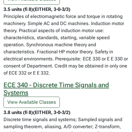
3.5 units (fi 8)(EITHER, 3-0-3/3)
Principles of electromagnetic force and torque in rotating
machinery. Simple AC and DC machines. Induction motor
theory. Practical aspects of induction motor use:
characteristics, standards, starting, variable speed
operation. Synchronous machine theory and
characteristics. Fractional HP motor theory. Safety in
electrical environments. Prerequisite: ECE 330 or E E 330 or
consent of Department. Credit may be obtained in only one
of ECE 332 or E E 332.
ECE 340 - Discrete Time Signals and
Systems
View Available Classes
3.8 units (fi 8)(EITHER, 3-0-3/2)
Discrete time signals and systems; Sampled signals and
sampling theorem, aliasing, A/D converter; Z-transform,