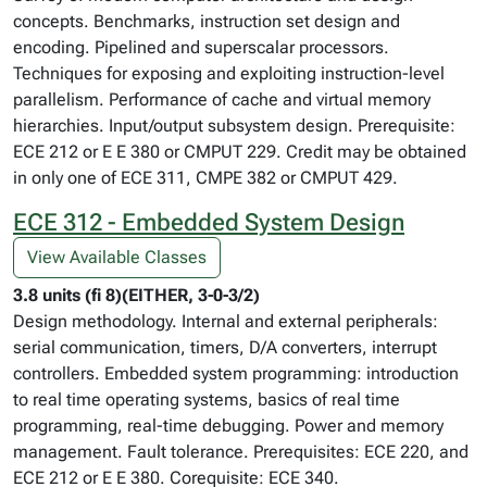
concepts. Benchmarks, instruction set design and
encoding. Pipelined and superscalar processors.
Techniques for exposing and exploiting instruction-level
parallelism. Performance of cache and virtual memory
hierarchies. Input/output subsystem design. Prerequisite:
ECE 212 or E E 380 or CMPUT 229. Credit may be obtained
in only one of ECE 311, CMPE 382 or CMPUT 429.
ECE 312 - Embedded System Design
View Available Classes
3.8 units (fi 8)(EITHER, 3-0-3/2)
Design methodology. Internal and external peripherals:
serial communication, timers, D/A converters, interrupt
controllers. Embedded system programming: introduction
to real time operating systems, basics of real time
programming, real-time debugging. Power and memory
management. Fault tolerance. Prerequisites: ECE 220, and
ECE 212 or E E 380. Corequisite: ECE 340.