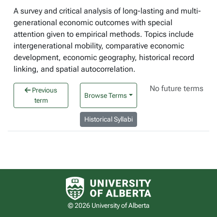
A survey and critical analysis of long-lasting and multi-
generational economic outcomes with special
attention given to empirical methods. Topics include
intergenerational mobility, comparative economic
development, economic geography, historical record
linking, and spatial autocorrelation.
No future terms
Previous
Browse Terms
term
Historical Syllabi
University of Alberta logo
© 2026 University of Alberta