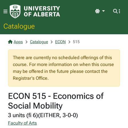
Light
Catalogue
Apps
Catalogue
ECON
515
There are currently no scheduled offerings of this
course. For more information on when this course
may be offered in the future please contact the
Registrar's Office.
ECON 515 - Economics of
Social Mobility
3 units (fi 6)(EITHER, 3-0-0)
Faculty of Arts