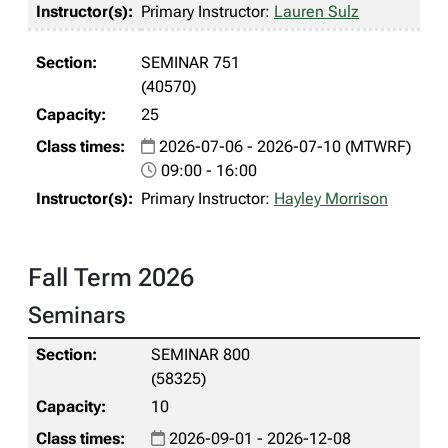
Primary Instructor:
Lauren Sulz
SEMINAR 751
(40570)
25
2026-07-06 - 2026-07-10 (MTWRF)
09:00 - 16:00
Primary Instructor:
Hayley Morrison
Fall Term 2026
Seminars
SEMINAR 800
(58325)
10
2026-09-01 - 2026-12-08