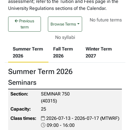
assessment; refer to the Tuition and Fees page in the
University Regulations sections of the Calendar.
No future terms
Previous
Browse Terms
term
No syllabi
Summer Term
Fall Term
Winter Term
2026
2026
2027
Summer Term 2026
Seminars
SEMINAR 750
(40315)
25
2026-07-13 - 2026-07-17 (MTWRF)
09:00 - 16:00