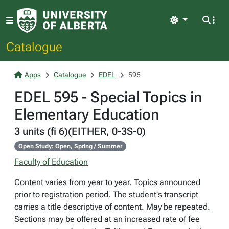
Light
Catalogue
Apps
Catalogue
EDEL
595
EDEL 595 - Special Topics in
Elementary Education
3 units (fi 6)(EITHER, 0-3S-0)
Open Study: Open, Spring / Summer
Faculty of Education
Content varies from year to year. Topics announced
prior to registration period. The student's transcript
carries a title descriptive of content. May be repeated.
Sections may be offered at an increased rate of fee