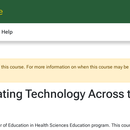
e
Help
f this course. For more information on when this course may be o
ating Technology Across 
ter of Education in Health Sciences Education program. This cou