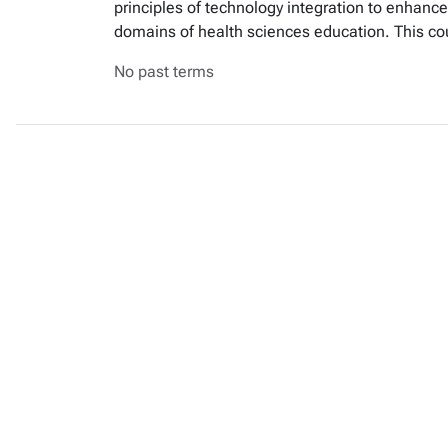
principles of technology integration to enhance 
domains of health sciences education. This co
No past terms