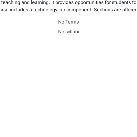
teaching and learning. It provides opportunities for students to 
urse includes a technology lab component. Sections are offered
No Terms
No syllabi