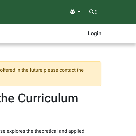
Light
Login
ffered in the future please contact the
the Curriculum
rse explores the theoretical and applied