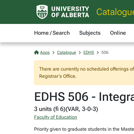
Catalogu
Home / Search
Subjects
Online
Apps
Catalogue
EDHS
506
There are currently no scheduled offerings o
Registrar's Office.
EDHS 506 - Integr
3 units (fi 6)(VAR, 3-0-3)
Faculty of Education
Priority given to graduate students in the Mas