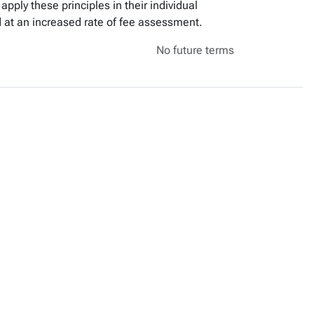
apply these principles in their individual
 at an increased rate of fee assessment.
No future terms