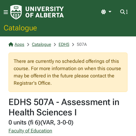
Light
Catalogue
Apps
Catalogue
EDHS
507A
There are currently no scheduled offerings of this
course. For more information on when this course
may be offered in the future please contact the
Registrar's Office.
EDHS 507A - Assessment in
Health Sciences I
0 units (fi 6)(VAR, 3-0-0)
Faculty of Education