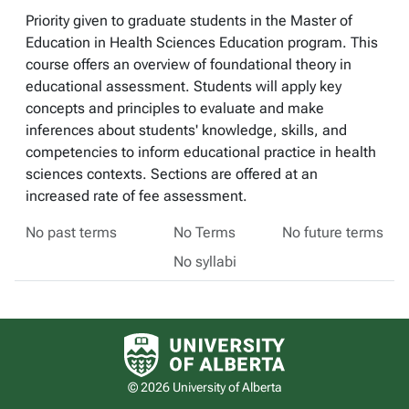
Priority given to graduate students in the Master of
Education in Health Sciences Education program. This
course offers an overview of foundational theory in
educational assessment. Students will apply key
concepts and principles to evaluate and make
inferences about students' knowledge, skills, and
competencies to inform educational practice in health
sciences contexts. Sections are offered at an
increased rate of fee assessment.
No past terms
No Terms
No future terms
No syllabi
University of Alberta logo
© 2026 University of Alberta