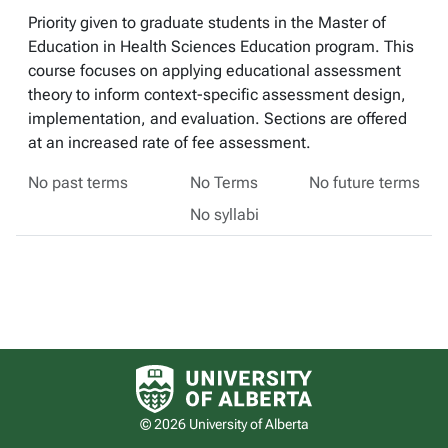
Priority given to graduate students in the Master of
Education in Health Sciences Education program. This
course focuses on applying educational assessment
theory to inform context-specific assessment design,
implementation, and evaluation. Sections are offered
at an increased rate of fee assessment.
No past terms
No Terms
No future terms
No syllabi
University of Alberta logo
© 2026 University of Alberta