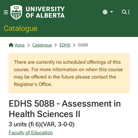
Light
Catalogue
Apps
Catalogue
EDHS
508B
There are currently no scheduled offerings of this
course. For more information on when this course
may be offered in the future please contact the
Registrar's Office.
EDHS 508B - Assessment in
Health Sciences II
3 units (fi 6)(VAR, 3-0-0)
Faculty of Education