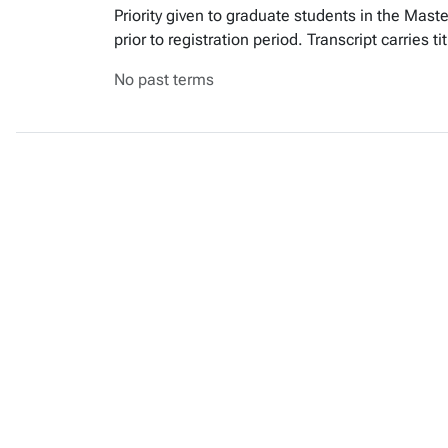
Priority given to graduate students in the Mas
prior to registration period. Transcript carries
No past terms