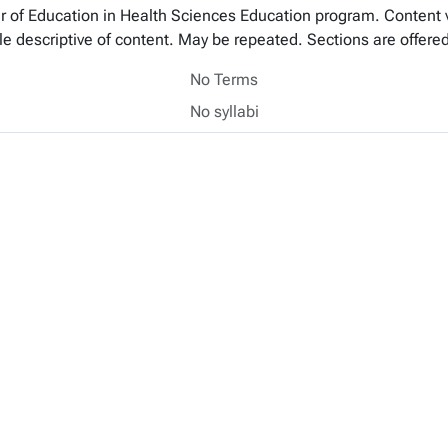
ter of Education in Health Sciences Education program. Content 
 title descriptive of content. May be repeated. Sections are offe
No Terms
No syllabi