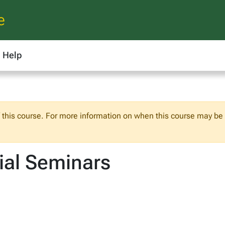
e
Help
f this course. For more information on when this course may be o
ial Seminars