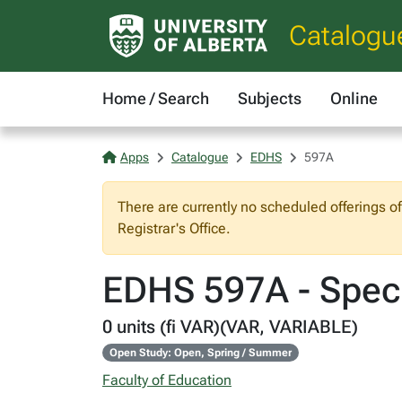
Catalogu
Home / Search
Subjects
Online
Apps
Catalogue
EDHS
597A
There are currently no scheduled offerings o
Registrar's Office.
EDHS 597A - Spec
0 units (fi VAR)(VAR, VARIABLE)
Open Study: Open, Spring / Summer
Faculty of Education