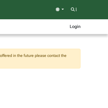
Light
Login
ffered in the future please contact the