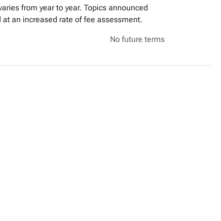
varies from year to year. Topics announced
red at an increased rate of fee assessment.
No future terms