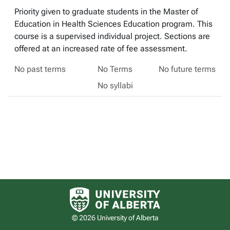
Priority given to graduate students in the Master of
Education in Health Sciences Education program. This
course is a supervised individual project. Sections are
offered at an increased rate of fee assessment.
No past terms
No Terms
No future terms
No syllabi
University of Alberta logo
© 2026 University of Alberta