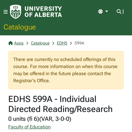
Light
Catalogue
Apps
Catalogue
EDHS
599A
There are currently no scheduled offerings of this
course. For more information on when this course
may be offered in the future please contact the
Registrar's Office.
EDHS 599A - Individual
Directed Reading/Research
0 units (fi 6)(VAR, 3-0-0)
Faculty of Education