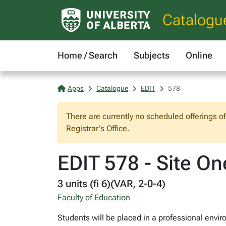
Catalogu
Home / Search
Subjects
Online
Apps
Catalogue
EDIT
578
There are currently no scheduled offerings o
Registrar's Office.
EDIT 578 - Site On
3 units (fi 6)(VAR, 2-0-4)
Faculty of Education
Students will be placed in a professional envir