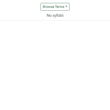
Browse Terms
No syllabi