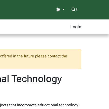
Light
Login
ffered in the future please contact the
onal Technology
ojects that incorporate educational technology.