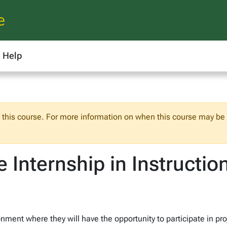
e
Help
f this course. For more information on when this course may be o
e Internship in Instructi
onment where they will have the opportunity to participate in pr