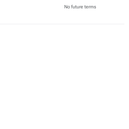
No future terms