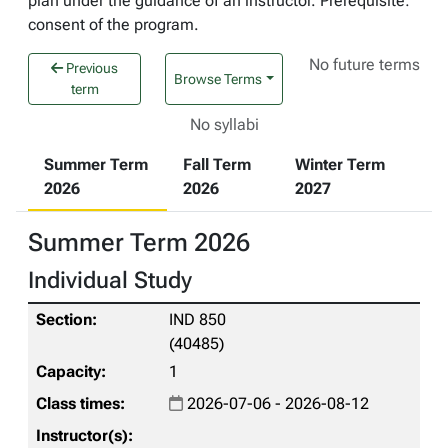
plan under the guidance of an instructor. Prerequisite:
consent of the program.
No future terms
Previous
Browse Terms
term
No syllabi
Summer Term
Fall Term
Winter Term
2026
2026
2027
Summer Term 2026
Individual Study
IND 850
(40485)
1
2026-07-06 - 2026-08-12