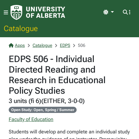
Light
Catalogue
Apps
Catalogue
EDPS
506
EDPS 506 - Individual
Directed Reading and
Research in Educational
Policy Studies
3 units (fi 6)(EITHER, 3-0-0)
Open Study: Open, Spring / Summer
Faculty of Education
Students will develop and complete an individual study