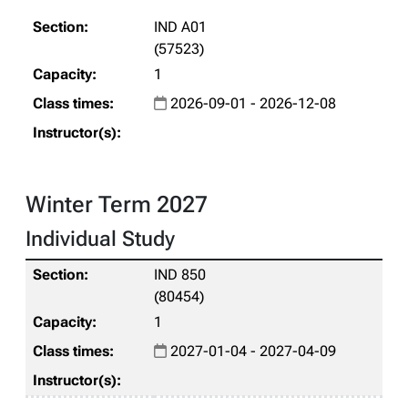
IND A01
(57523)
1
2026-09-01 - 2026-12-08
Winter Term 2027
Individual Study
IND 850
(80454)
1
2027-01-04 - 2027-04-09