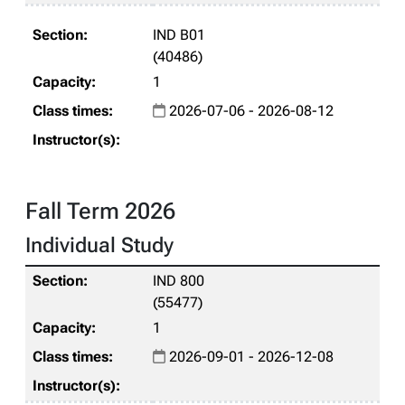
IND B01
(40486)
1
2026-07-06 - 2026-08-12
Fall Term 2026
Individual Study
IND 800
(55477)
1
2026-09-01 - 2026-12-08