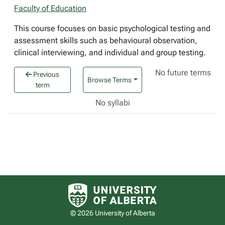
Faculty of Education
This course focuses on basic psychological testing and
assessment skills such as behavioural observation,
clinical interviewing, and individual and group testing.
No future terms
Previous
Browse Terms
term
No syllabi
University of Alberta logo
© 2026 University of Alberta