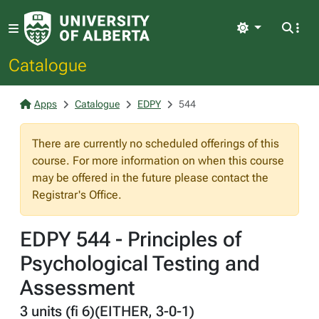
Light
Catalogue
Apps
Catalogue
EDPY
544
There are currently no scheduled offerings of this
course. For more information on when this course
may be offered in the future please contact the
Registrar's Office.
EDPY 544 - Principles of
Psychological Testing and
Assessment
3 units (fi 6)(EITHER, 3-0-1)