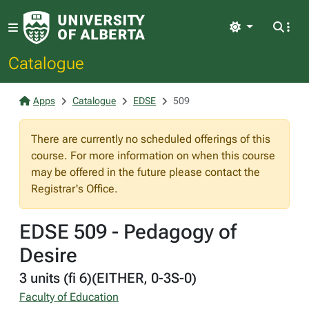
Light
Catalogue
Apps
Catalogue
EDSE
509
There are currently no scheduled offerings of this
course. For more information on when this course
may be offered in the future please contact the
Registrar's Office.
EDSE 509 - Pedagogy of
Desire
3 units (fi 6)(EITHER, 0-3S-0)
Faculty of Education