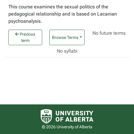
This course examines the sexual politics of the
pedagogical relationship and is based on Lacanian
psychoanalysis.
No future terms
Previous
Browse Terms
term
No syllabi
University of Alberta logo
© 2026 University of Alberta