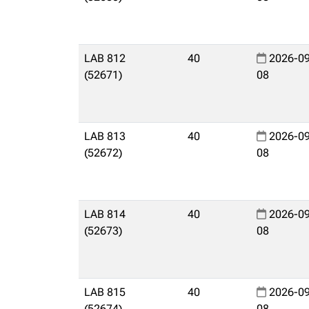
LAB 812
40
2026-09
(52671)
08
LAB 813
40
2026-09
(52672)
08
LAB 814
40
2026-09
(52673)
08
LAB 815
40
2026-09
(52674)
08