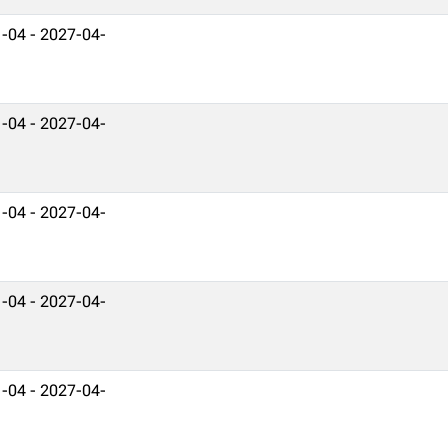
-04 - 2027-04-
-04 - 2027-04-
-04 - 2027-04-
-04 - 2027-04-
-04 - 2027-04-