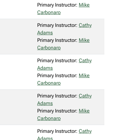
Primary Instructor:
Mike
Carbonaro
Primary Instructor:
Cathy
Adams
Primary Instructor:
Mike
Carbonaro
Primary Instructor:
Cathy
Adams
Primary Instructor:
Mike
Carbonaro
Primary Instructor:
Cathy
Adams
Primary Instructor:
Mike
Carbonaro
Primary Instructor:
Cathy
Adams