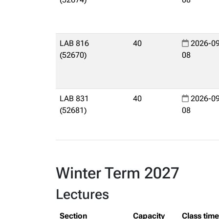
LAB 816
40
2026-09
(52670)
08
LAB 831
40
2026-09
(52681)
08
Winter Term 2027
Lectures
Section
Capacity
Class tim