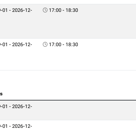
-01 - 2026-12-
17:00 - 18:30
-01 - 2026-12-
17:00 - 18:30
es
-01 - 2026-12-
-01 - 2026-12-