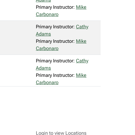
Primary Instructor:
Mike
Carbonaro
Primary Instructor:
Cathy
Adams
Primary Instructor:
Mike
Carbonaro
Primary Instructor:
Cathy
Adams
Primary Instructor:
Mike
Carbonaro
Login to view Locations