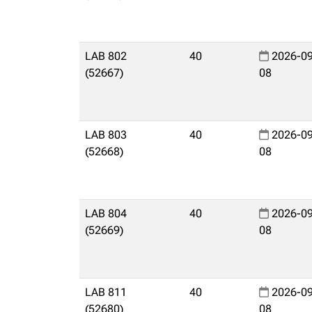
LAB 802
40
2026-09
(52667)
08
LAB 803
40
2026-09
(52668)
08
LAB 804
40
2026-09
(52669)
08
LAB 811
40
2026-09
(52680)
08