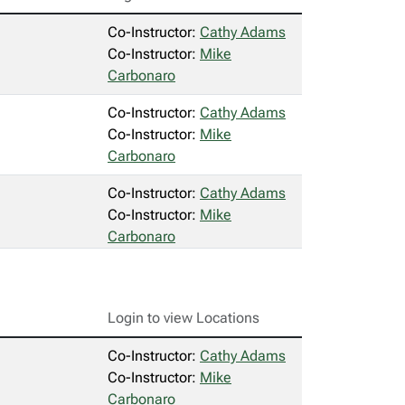
Co-Instructor:
Cathy Adams
Co-Instructor:
Mike
Carbonaro
Co-Instructor:
Cathy Adams
Co-Instructor:
Mike
Carbonaro
Co-Instructor:
Cathy Adams
Co-Instructor:
Mike
Carbonaro
Login to view Locations
Co-Instructor:
Cathy Adams
Co-Instructor:
Mike
Carbonaro