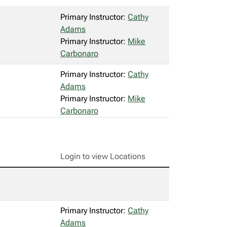
Primary Instructor:
Cathy
Adams
Primary Instructor:
Mike
Carbonaro
Primary Instructor:
Cathy
Adams
Primary Instructor:
Mike
Carbonaro
Login to view Locations
Primary Instructor:
Cathy
Adams