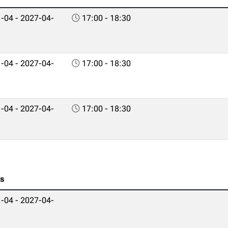
-04 - 2027-04-
17:00 - 18:30
-04 - 2027-04-
17:00 - 18:30
-04 - 2027-04-
17:00 - 18:30
es
-04 - 2027-04-