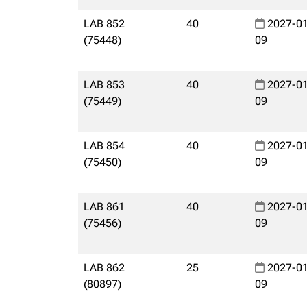
LAB 852
40
2027-01
(75448)
09
LAB 853
40
2027-01
(75449)
09
LAB 854
40
2027-01
(75450)
09
LAB 861
40
2027-01
(75456)
09
LAB 862
25
2027-01
(80897)
09