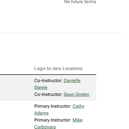
No future terms
Login to view Locations
Co-Instructor:
Danielle
Steele
Co-Instructor:
Sean Groten
Primary Instructor:
Cathy
Adams
Primary Instructor:
Mike
Carbonaro