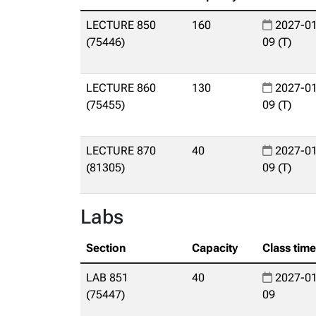
LECTURE 850
160
2027-01
(75446)
09 (T)
LECTURE 860
130
2027-01
(75455)
09 (T)
LECTURE 870
40
2027-01
(81305)
09 (T)
Labs
Section
Capacity
Class tim
LAB 851
40
2027-01
(75447)
09