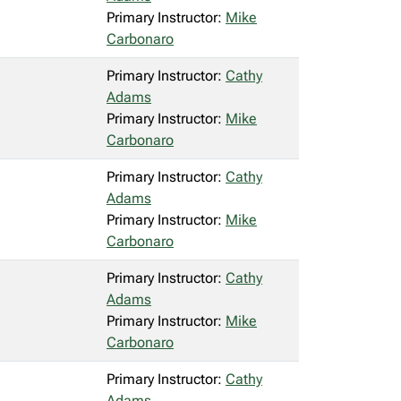
Primary Instructor:
Mike
Carbonaro
Primary Instructor:
Cathy
Adams
Primary Instructor:
Mike
Carbonaro
Primary Instructor:
Cathy
Adams
Primary Instructor:
Mike
Carbonaro
Primary Instructor:
Cathy
Adams
Primary Instructor:
Mike
Carbonaro
Primary Instructor:
Cathy
Adams