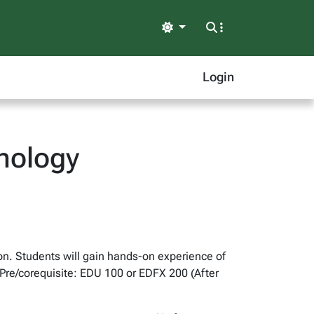
Light
Login
hnology
on. Students will gain hands-on experience of
 Pre/corequisite: EDU 100 or EDFX 200 (After