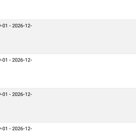
-01 - 2026-12-
-01 - 2026-12-
-01 - 2026-12-
-01 - 2026-12-