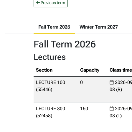
Previous term
Fall Term 2026
Winter Term 2027
Fall Term 2026
Lectures
Section
Capacity
Class tim
LECTURE 100
0
2026-09
(55446)
08 (R)
LECTURE 800
160
2026-09
(52458)
08 (T)