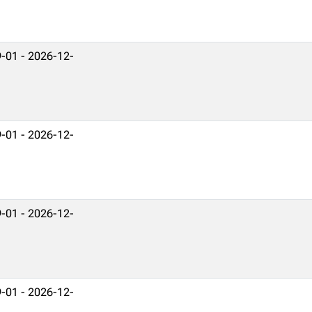
-01 - 2026-12-
-01 - 2026-12-
-01 - 2026-12-
-01 - 2026-12-