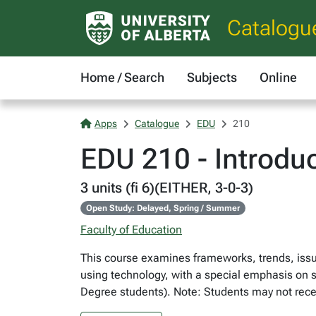
Catalogu
Home / Search
Subjects
Online
Apps
Catalogue
EDU
210
EDU 210 - Introdu
3 units (fi 6)(EITHER, 3-0-3)
Open Study: Delayed, Spring / Summer
Faculty of Education
This course examines frameworks, trends, issue
using technology, with a special emphasis on st
Degree students). Note: Students may not rece