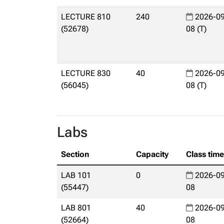
LECTURE 810
240
2026-09
(52678)
08 (T)
LECTURE 830
40
2026-09
(56045)
08 (T)
Labs
Section
Capacity
Class tim
LAB 101
0
2026-09
(55447)
08
LAB 801
40
2026-09
(52664)
08