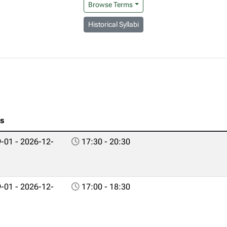
Browse Terms
Historical Syllabi
es
-01 - 2026-12-
17:30 - 20:30
-01 - 2026-12-
17:00 - 18:30