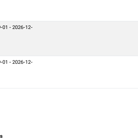
-01 - 2026-12-
-01 - 2026-12-
es