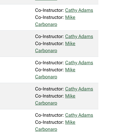
Co-Instructor:
Cathy Adams
Co-Instructor:
Mike
Carbonaro
Co-Instructor:
Cathy Adams
Co-Instructor:
Mike
Carbonaro
Co-Instructor:
Cathy Adams
Co-Instructor:
Mike
Carbonaro
Co-Instructor:
Cathy Adams
Co-Instructor:
Mike
Carbonaro
Co-Instructor:
Cathy Adams
Co-Instructor:
Mike
Carbonaro