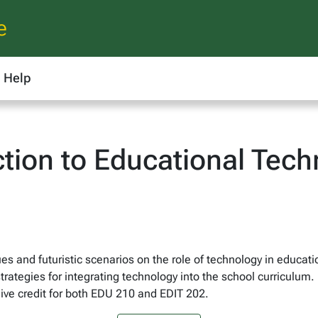
e
Help
ction to Educational Tec
s and futuristic scenarios on the role of technology in educati
rategies for integrating technology into the school curriculum.
ive credit for both EDU 210 and EDIT 202.