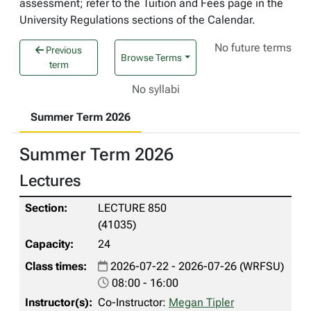
assessment; refer to the Tuition and Fees page in the
University Regulations sections of the Calendar.
No future terms
Previous
Browse Terms
term
No syllabi
Summer Term 2026
Summer Term 2026
Lectures
LECTURE 850
(41035)
24
2026-07-22 - 2026-07-26 (WRFSU)
08:00 - 16:00
Co-Instructor:
Megan Tipler