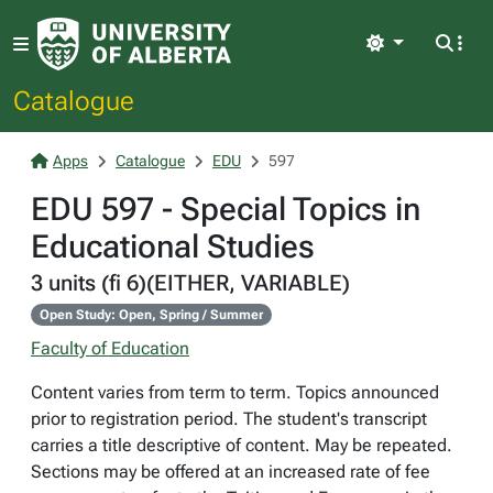
Light
Catalogue
Apps
Catalogue
EDU
597
EDU 597 - Special Topics in
Educational Studies
3 units (fi 6)(EITHER, VARIABLE)
Open Study: Open, Spring / Summer
Faculty of Education
Content varies from term to term. Topics announced
prior to registration period. The student's transcript
carries a title descriptive of content. May be repeated.
Sections may be offered at an increased rate of fee