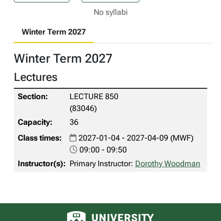
No syllabi
Winter Term 2027
Winter Term 2027
Lectures
LECTURE 850
(83046)
36
2027-01-04 - 2027-04-09 (MWF)
09:00 - 09:50
Primary Instructor:
Dorothy Woodman
University of Alberta logo