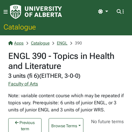
Light
Catalogue
Apps
Catalogue
ENGL
390
ENGL 390 - Topics in Health
and Literature
3 units (fi 6)(EITHER, 3-0-0)
Faculty of Arts
Note: variable content course which may be repeated if
topics vary. Prerequisite: 6 units of junior ENGL, or 3
units of junior ENGL and 3 units of junior WRS.
No future terms
Previous
Browse Terms
term