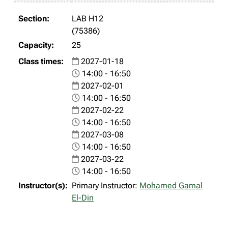
LAB H12
(75386)
25
2027-01-18
14:00 - 16:50
2027-02-01
14:00 - 16:50
2027-02-22
14:00 - 16:50
2027-03-08
14:00 - 16:50
2027-03-22
14:00 - 16:50
Primary Instructor:
Mohamed Gamal
El-Din