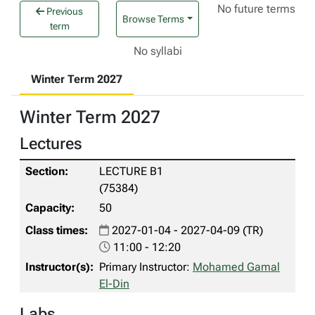
No future terms
Previous
Browse Terms
term
No syllabi
Winter Term 2027
Winter Term 2027
Lectures
LECTURE B1
(75384)
50
2027-01-04 - 2027-04-09 (TR)
11:00 - 12:20
Primary Instructor:
Mohamed Gamal
El-Din
Labs