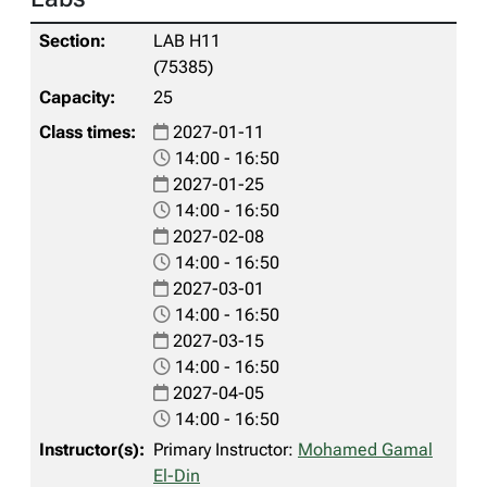
LAB H11
(75385)
25
2027-01-11
14:00 - 16:50
2027-01-25
14:00 - 16:50
2027-02-08
14:00 - 16:50
2027-03-01
14:00 - 16:50
2027-03-15
14:00 - 16:50
2027-04-05
14:00 - 16:50
Primary Instructor:
Mohamed Gamal
El-Din