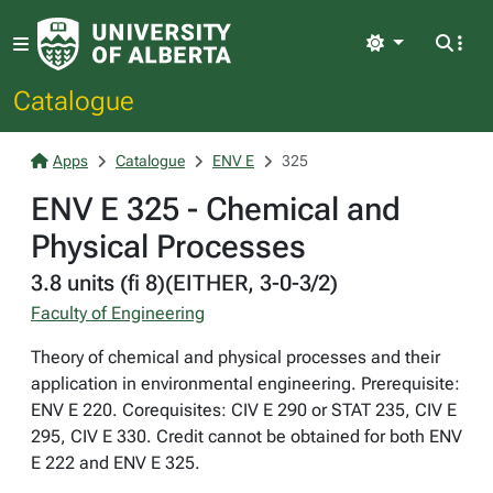
Light
Catalogue
Apps
Catalogue
ENV E
325
ENV E 325 - Chemical and
Physical Processes
3.8 units (fi 8)(EITHER, 3-0-3/2)
Faculty of Engineering
Theory of chemical and physical processes and their
application in environmental engineering. Prerequisite:
ENV E 220. Corequisites: CIV E 290 or STAT 235, CIV E
295, CIV E 330. Credit cannot be obtained for both ENV
E 222 and ENV E 325.