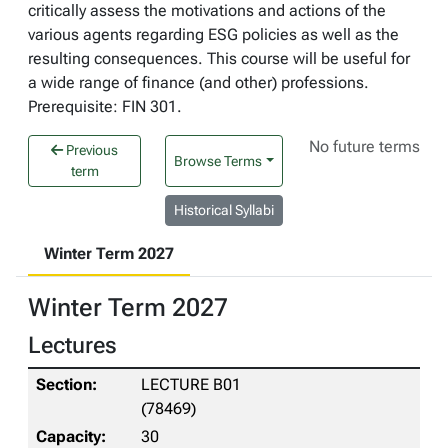
critically assess the motivations and actions of the
various agents regarding ESG policies as well as the
resulting consequences. This course will be useful for
a wide range of finance (and other) professions.
Prerequisite: FIN 301.
No future terms
Previous
Browse Terms
term
Historical Syllabi
Winter Term 2027
Winter Term 2027
Lectures
LECTURE B01
(78469)
30