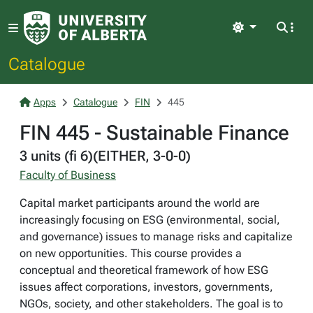
Light
Catalogue
Apps
Catalogue
FIN
445
FIN 445 - Sustainable Finance
3 units (fi 6)(EITHER, 3-0-0)
Faculty of Business
Capital market participants around the world are
increasingly focusing on ESG (environmental, social,
and governance) issues to manage risks and capitalize
on new opportunities. This course provides a
conceptual and theoretical framework of how ESG
issues affect corporations, investors, governments,
NGOs, society, and other stakeholders. The goal is to