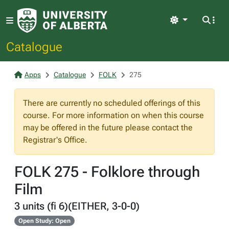
Light
Catalogue
Apps
Catalogue
FOLK
275
There are currently no scheduled offerings of this
course. For more information on when this course
may be offered in the future please contact the
Registrar's Office.
FOLK 275 - Folklore through
Film
3 units (fi 6)(EITHER, 3-0-0)
Open Study: Open