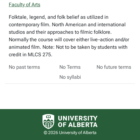
Faculty of Arts
Folktale, legend, and folk belief as utilized in
contemporary film. North American and international
studios and their approaches to filmic folklore.
Normally the course will cover either live-action and/or
animated film. Note: Not to be taken by students with
credit in MLCS 275.
No past terms
No Terms
No future terms
No syllabi
University of Alberta logo
© 2026 University of Alberta