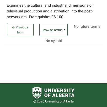
Examines the cultural and industrial dimensions of
televisual production and distribution into the post-
network era. Prerequisite: FS 100.
No future terms
Previous
Browse Terms
term
No syllabi
University of Alberta logo
© 2026 University of Alberta