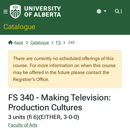
Light
Catalogue
Apps
Catalogue
FS
340
There are currently no scheduled offerings of this
course. For more information on when this course
may be offered in the future please contact the
Registrar's Office.
FS 340 - Making Television:
Production Cultures
3 units (fi 6)(EITHER, 3-0-0)
Faculty of Arts