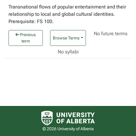
Transnational flows of popular entertainment and their
relationship to local and global cultural identities.
Prerequisite: FS 100.
No future terms
Previous
Browse Terms
term
No syllabi
University of Alberta logo
© 2026 University of Alberta