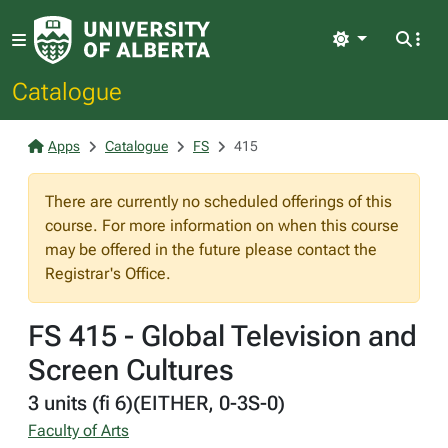
Light
Catalogue
Apps
Catalogue
FS
415
There are currently no scheduled offerings of this
course. For more information on when this course
may be offered in the future please contact the
Registrar's Office.
FS 415 - Global Television and
Screen Cultures
3 units (fi 6)(EITHER, 0-3S-0)
Faculty of Arts