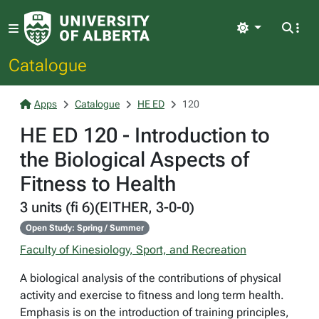
Light
Catalogue
Apps
Catalogue
HE ED
120
HE ED 120 - Introduction to
the Biological Aspects of
Fitness to Health
3 units (fi 6)(EITHER, 3-0-0)
Open Study: Spring / Summer
Faculty of Kinesiology, Sport, and Recreation
A biological analysis of the contributions of physical
activity and exercise to fitness and long term health.
Emphasis is on the introduction of training principles,