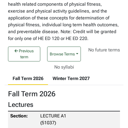
health related components of physical fitness,
exercise and physical activity guidelines, and the
application of these concepts for determination of
physical fitness, individual long term health outcomes,
and preventable disease. Note: Credit will be granted
for only one of HE ED 120 or HE ED 220.
No future terms
Previous
Browse Terms
term
No syllabi
Fall Term 2026
Winter Term 2027
Fall Term 2026
Lectures
LECTURE A1
(51037)