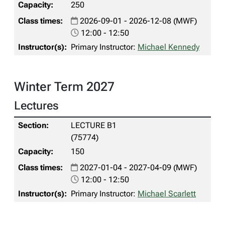
250
2026-09-01 - 2026-12-08 (MWF)
12:00 - 12:50
Primary Instructor:
Michael Kennedy
Winter Term 2027
Lectures
LECTURE B1
(75774)
150
2027-01-04 - 2027-04-09 (MWF)
12:00 - 12:50
Primary Instructor:
Michael Scarlett