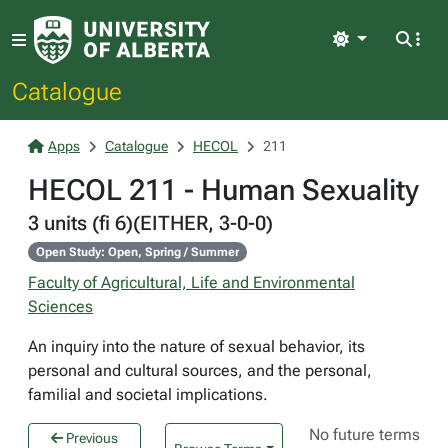
Light
Catalogue
Apps
Catalogue
HECOL
211
HECOL 211 - Human Sexuality
3 units (fi 6)(EITHER, 3-0-0)
Open Study: Open, Spring / Summer
Faculty of Agricultural, Life and Environmental
Sciences
An inquiry into the nature of sexual behavior, its
personal and cultural sources, and the personal,
familial and societal implications.
No future terms
Previous