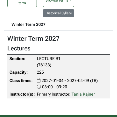
Browse Terms
term
Historical Syllabi
Winter Term 2027
Winter Term 2027
Lectures
LECTURE B1
(76133)
225
2027-01-04 - 2027-04-09 (TR)
08:00 - 09:20
Primary Instructor:
Tania Kajner