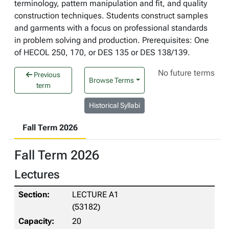
terminology, pattern manipulation and fit, and quality
construction techniques. Students construct samples
and garments with a focus on professional standards
in problem solving and production. Prerequisites: One
of HECOL 250, 170, or DES 135 or DES 138/139.
No future terms
Previous
Browse Terms
term
Historical Syllabi
Fall Term 2026
Fall Term 2026
Lectures
LECTURE A1
(53182)
20