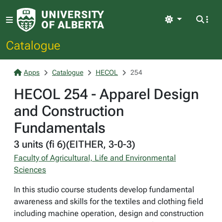
Light
Catalogue
Apps
Catalogue
HECOL
254
HECOL 254 - Apparel Design
and Construction
Fundamentals
3 units (fi 6)(EITHER, 3-0-3)
Faculty of Agricultural, Life and Environmental
Sciences
In this studio course students develop fundamental
awareness and skills for the textiles and clothing field
including machine operation, design and construction