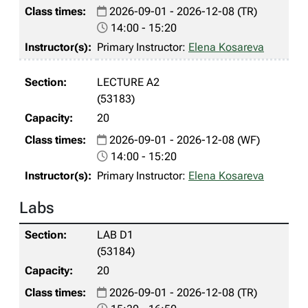
2026-09-01 - 2026-12-08 (TR)
14:00 - 15:20
Primary Instructor:
Elena Kosareva
LECTURE A2
(53183)
20
2026-09-01 - 2026-12-08 (WF)
14:00 - 15:20
Primary Instructor:
Elena Kosareva
Labs
LAB D1
(53184)
20
2026-09-01 - 2026-12-08 (TR)